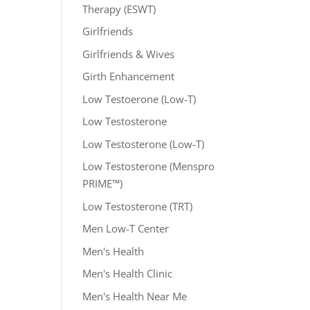
Therapy (ESWT)
Girlfriends
Girlfriends & Wives
Girth Enhancement
Low Testoerone (Low-T)
Low Testosterone
Low Testosterone (Low-T)
Low Testosterone (Menspro
PRIME™)
Low Testosterone (TRT)
Men Low-T Center
Men's Health
Men's Health Clinic
Men's Health Near Me