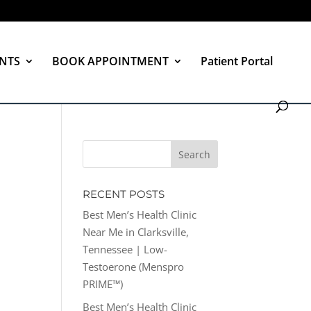
NTS
BOOK APPOINTMENT
Patient Portal
RECENT POSTS
Best Men’s Health Clinic
Near Me in Clarksville,
Tennessee | Low-
Testoerone (Menspro
PRIME™)
Best Men’s Health Clinic