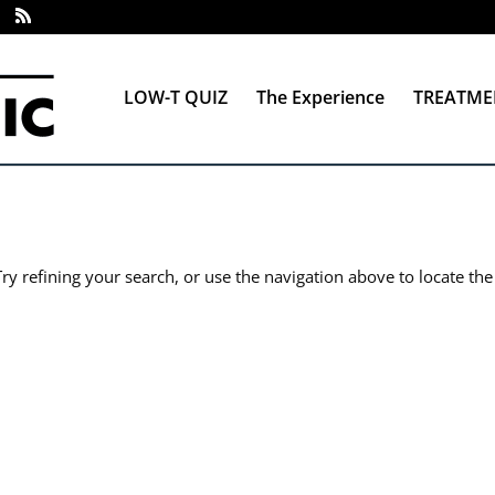
LOW-T QUIZ
The Experience
TREATME
y refining your search, or use the navigation above to locate the