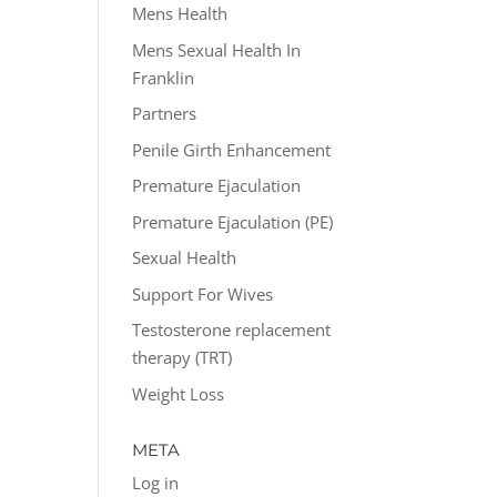
Mens Health
Mens Sexual Health In
Franklin
Partners
Penile Girth Enhancement
Premature Ejaculation
Premature Ejaculation (PE)
Sexual Health
Support For Wives
Testosterone replacement
therapy (TRT)
Weight Loss
META
Log in