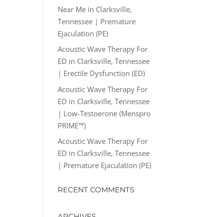
Near Me in Clarksville,
Tennessee | Premature
Ejaculation (PE)
Acoustic Wave Therapy For
ED in Clarksville, Tennessee
| Erectile Dysfunction (ED)
Acoustic Wave Therapy For
ED in Clarksville, Tennessee
| Low-Testoerone (Menspro
PRIME™)
Acoustic Wave Therapy For
ED in Clarksville, Tennessee
| Premature Ejaculation (PE)
RECENT COMMENTS
ARCHIVES