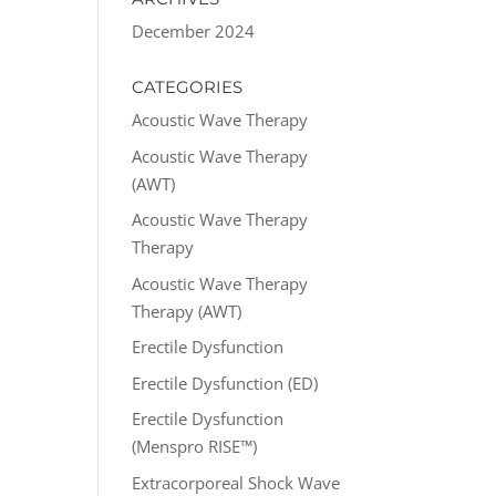
December 2024
CATEGORIES
Acoustic Wave Therapy
Acoustic Wave Therapy
(AWT)
Acoustic Wave Therapy
Therapy
Acoustic Wave Therapy
Therapy (AWT)
Erectile Dysfunction
Erectile Dysfunction (ED)
Erectile Dysfunction
(Menspro RISE™)
Extracorporeal Shock Wave