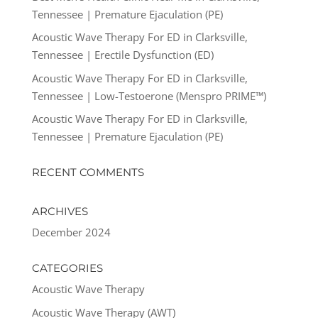
Tennessee | Premature Ejaculation (PE)
Acoustic Wave Therapy For ED in Clarksville,
Tennessee | Erectile Dysfunction (ED)
Acoustic Wave Therapy For ED in Clarksville,
Tennessee | Low-Testoerone (Menspro PRIME™)
Acoustic Wave Therapy For ED in Clarksville,
Tennessee | Premature Ejaculation (PE)
RECENT COMMENTS
ARCHIVES
December 2024
CATEGORIES
Acoustic Wave Therapy
Acoustic Wave Therapy (AWT)