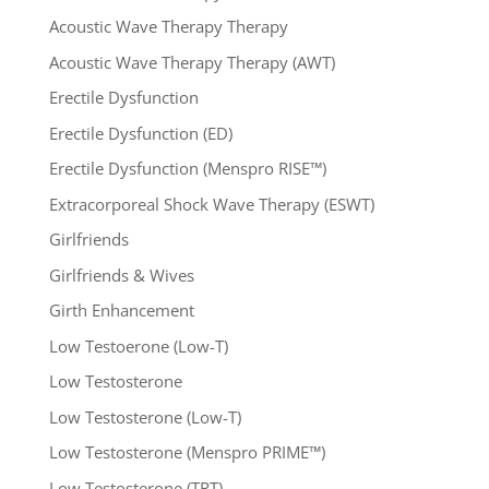
Acoustic Wave Therapy Therapy
Acoustic Wave Therapy Therapy (AWT)
Erectile Dysfunction
Erectile Dysfunction (ED)
Erectile Dysfunction (Menspro RISE™)
Extracorporeal Shock Wave Therapy (ESWT)
Girlfriends
Girlfriends & Wives
Girth Enhancement
Low Testoerone (Low-T)
Low Testosterone
Low Testosterone (Low-T)
Low Testosterone (Menspro PRIME™)
Low Testosterone (TRT)