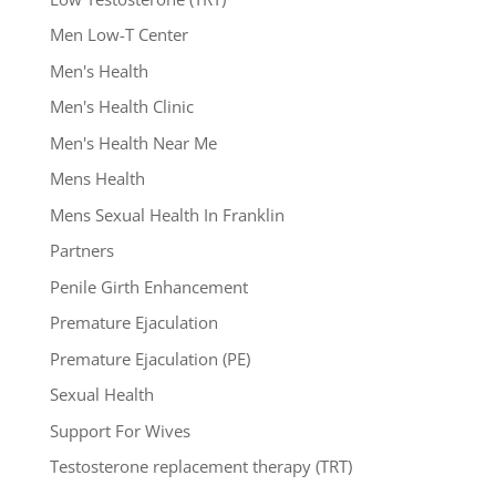
Men Low-T Center
Men's Health
Men's Health Clinic
Men's Health Near Me
Mens Health
Mens Sexual Health In Franklin
Partners
Penile Girth Enhancement
Premature Ejaculation
Premature Ejaculation (PE)
Sexual Health
Support For Wives
Testosterone replacement therapy (TRT)