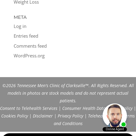
Weight Loss
META
Log in
Entries feed
Comments feed
WordPress.org
©2026 Tennessee Men's Clinic of Clarksville™. All Rights Reserved. All
models in photos are stock models and do not represent actual
patients.
Consent to Telehealth Services
|
Consumer Health Data Privacy Policy
|
Cookies Policy
|
Disclaimer
|
Privacy Policy
|
Telehealth FAQs
|
Terms
and Conditions