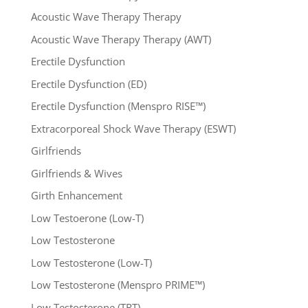
Acoustic Wave Therapy Therapy
Acoustic Wave Therapy Therapy (AWT)
Erectile Dysfunction
Erectile Dysfunction (ED)
Erectile Dysfunction (Menspro RISE™)
Extracorporeal Shock Wave Therapy (ESWT)
Girlfriends
Girlfriends & Wives
Girth Enhancement
Low Testoerone (Low-T)
Low Testosterone
Low Testosterone (Low-T)
Low Testosterone (Menspro PRIME™)
Low Testosterone (TRT)