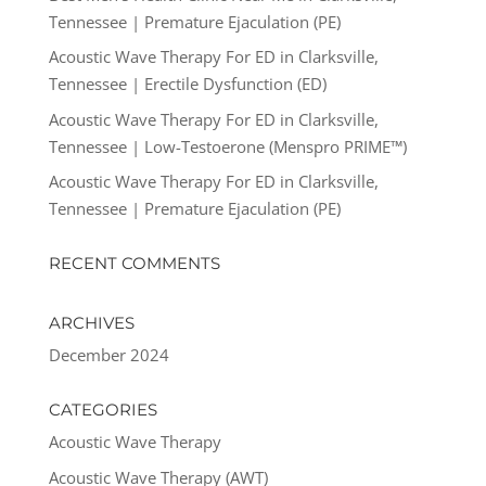
Tennessee | Premature Ejaculation (PE)
Acoustic Wave Therapy For ED in Clarksville,
Tennessee | Erectile Dysfunction (ED)
Acoustic Wave Therapy For ED in Clarksville,
Tennessee | Low-Testoerone (Menspro PRIME™)
Acoustic Wave Therapy For ED in Clarksville,
Tennessee | Premature Ejaculation (PE)
RECENT COMMENTS
ARCHIVES
December 2024
CATEGORIES
Acoustic Wave Therapy
Acoustic Wave Therapy (AWT)