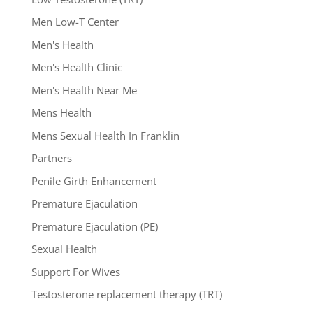
Men Low-T Center
Men's Health
Men's Health Clinic
Men's Health Near Me
Mens Health
Mens Sexual Health In Franklin
Partners
Penile Girth Enhancement
Premature Ejaculation
Premature Ejaculation (PE)
Sexual Health
Support For Wives
Testosterone replacement therapy (TRT)