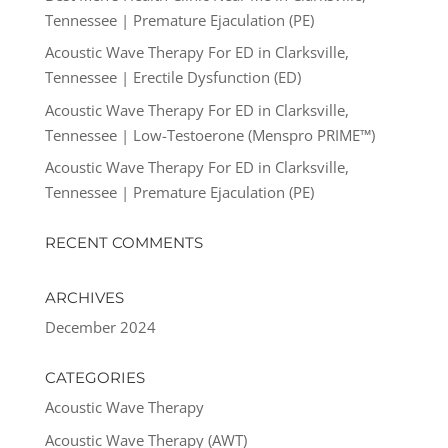
Tennessee | Premature Ejaculation (PE)
Acoustic Wave Therapy For ED in Clarksville,
Tennessee | Erectile Dysfunction (ED)
Acoustic Wave Therapy For ED in Clarksville,
Tennessee | Low-Testoerone (Menspro PRIME™)
Acoustic Wave Therapy For ED in Clarksville,
Tennessee | Premature Ejaculation (PE)
RECENT COMMENTS
ARCHIVES
December 2024
CATEGORIES
Acoustic Wave Therapy
Acoustic Wave Therapy (AWT)