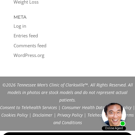
Weight Loss
META
Log in
Entries feed
Comments feed
WordPress.org
©2026 Tennessee Men's Clinic of Clarksville™. All Rights Reserved. All
models in photos are stock models and do not represent actual
patients.
Consent to Telehealth Services
|
Consumer Health Data Privacy Policy
|
Cookies Policy
|
Disclaimer
|
Privacy Policy
|
Telehealth FAQs
|
Terms
and Conditions