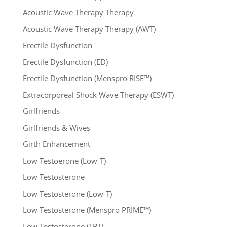
Acoustic Wave Therapy Therapy
Acoustic Wave Therapy Therapy (AWT)
Erectile Dysfunction
Erectile Dysfunction (ED)
Erectile Dysfunction (Menspro RISE™)
Extracorporeal Shock Wave Therapy (ESWT)
Girlfriends
Girlfriends & Wives
Girth Enhancement
Low Testoerone (Low-T)
Low Testosterone
Low Testosterone (Low-T)
Low Testosterone (Menspro PRIME™)
Low Testosterone (TRT)