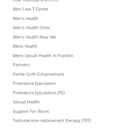
Men Low-T Center
Men's Health
Men's Health Clinic
Men's Health Near Me
Mens Health
Mens Sexual Health In Franklin
Partners
Penile Girth Enhancement
Premature Ejaculation
Premature Ejaculation (PE)
Sexual Health
Support For Wives
Testosterone replacement therapy (TRT)