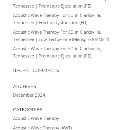
Tennessee | Premature Ejaculation (PE)
Acoustic Wave Therapy For ED in Clarksville,
Tennessee | Erectile Dysfunction (ED)
Acoustic Wave Therapy For ED in Clarksville,
Tennessee | Low-Testoerone (Menspro PRIME™)
Acoustic Wave Therapy For ED in Clarksville,
Tennessee | Premature Ejaculation (PE)
RECENT COMMENTS
ARCHIVES
December 2024
CATEGORIES
Acoustic Wave Therapy
Acoustic Wave Therapy (AWT)