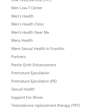
Men Low-T Center
Men's Health
Men's Health Clinic
Men's Health Near Me
Mens Health
Mens Sexual Health In Franklin
Partners
Penile Girth Enhancement
Premature Ejaculation
Premature Ejaculation (PE)
Sexual Health
Support For Wives
Testosterone replacement therapy (TRT)