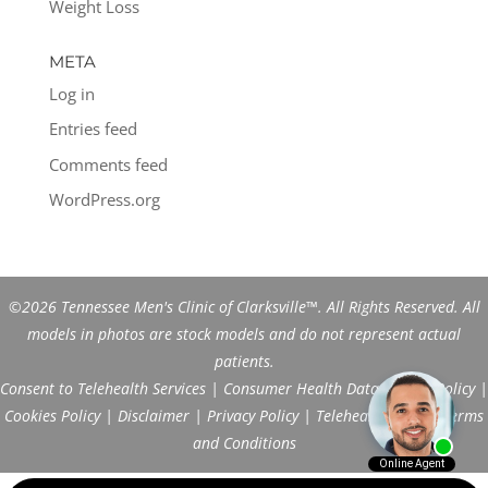
Weight Loss
META
Log in
Entries feed
Comments feed
WordPress.org
©2026 Tennessee Men's Clinic of Clarksville™. All Rights Reserved. All
models in photos are stock models and do not represent actual
patients.
Consent to Telehealth Services
|
Consumer Health Data Privacy Policy
|
Cookies Policy
|
Disclaimer
|
Privacy Policy
|
Telehealth FAQs
|
Terms
and Conditions