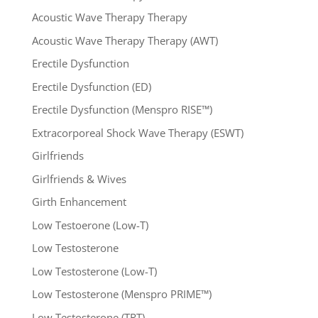
Acoustic Wave Therapy Therapy
Acoustic Wave Therapy Therapy (AWT)
Erectile Dysfunction
Erectile Dysfunction (ED)
Erectile Dysfunction (Menspro RISE™)
Extracorporeal Shock Wave Therapy (ESWT)
Girlfriends
Girlfriends & Wives
Girth Enhancement
Low Testoerone (Low-T)
Low Testosterone
Low Testosterone (Low-T)
Low Testosterone (Menspro PRIME™)
Low Testosterone (TRT)