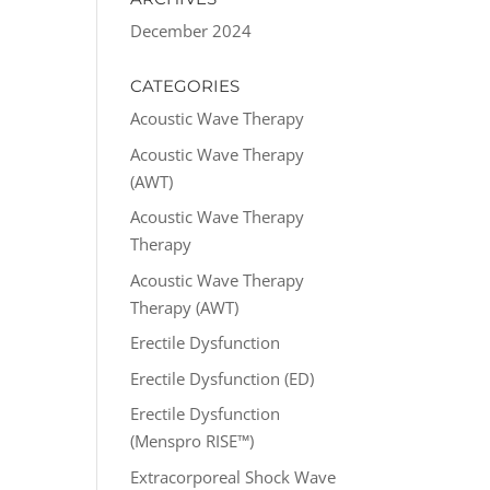
December 2024
CATEGORIES
Acoustic Wave Therapy
Acoustic Wave Therapy
(AWT)
Acoustic Wave Therapy
Therapy
Acoustic Wave Therapy
Therapy (AWT)
Erectile Dysfunction
Erectile Dysfunction (ED)
Erectile Dysfunction
(Menspro RISE™)
Extracorporeal Shock Wave