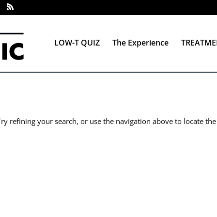
LOW-T QUIZ
The Experience
TREATME
y refining your search, or use the navigation above to locate the