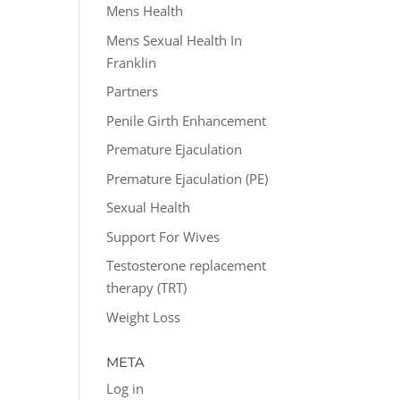
Mens Health
Mens Sexual Health In
Franklin
Partners
Penile Girth Enhancement
Premature Ejaculation
Premature Ejaculation (PE)
Sexual Health
Support For Wives
Testosterone replacement
therapy (TRT)
Weight Loss
META
Log in