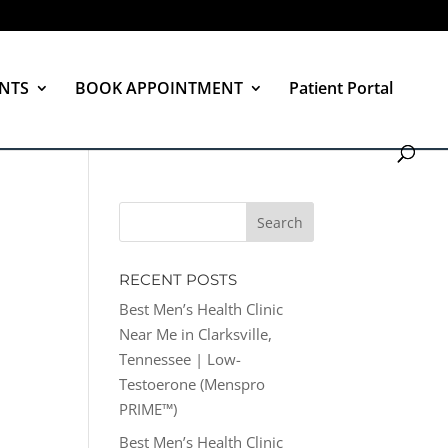
NTS
BOOK APPOINTMENT
Patient Portal
RECENT POSTS
Best Men’s Health Clinic
Near Me in Clarksville,
Tennessee | Low-
Testoerone (Menspro
PRIME™)
Best Men’s Health Clinic