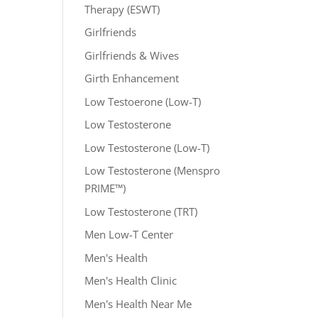
Therapy (ESWT)
Girlfriends
Girlfriends & Wives
Girth Enhancement
Low Testoerone (Low-T)
Low Testosterone
Low Testosterone (Low-T)
Low Testosterone (Menspro
PRIME™)
Low Testosterone (TRT)
Men Low-T Center
Men's Health
Men's Health Clinic
Men's Health Near Me