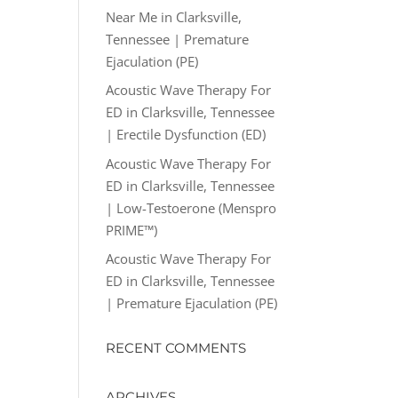
Near Me in Clarksville,
Tennessee | Premature
Ejaculation (PE)
Acoustic Wave Therapy For
ED in Clarksville, Tennessee
| Erectile Dysfunction (ED)
Acoustic Wave Therapy For
ED in Clarksville, Tennessee
| Low-Testoerone (Menspro
PRIME™)
Acoustic Wave Therapy For
ED in Clarksville, Tennessee
| Premature Ejaculation (PE)
RECENT COMMENTS
ARCHIVES