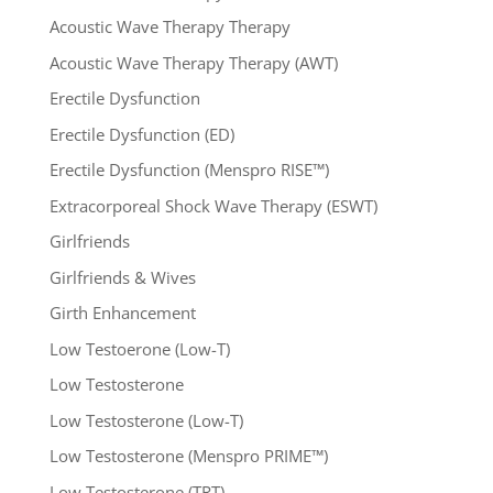
Acoustic Wave Therapy Therapy
Acoustic Wave Therapy Therapy (AWT)
Erectile Dysfunction
Erectile Dysfunction (ED)
Erectile Dysfunction (Menspro RISE™)
Extracorporeal Shock Wave Therapy (ESWT)
Girlfriends
Girlfriends & Wives
Girth Enhancement
Low Testoerone (Low-T)
Low Testosterone
Low Testosterone (Low-T)
Low Testosterone (Menspro PRIME™)
Low Testosterone (TRT)