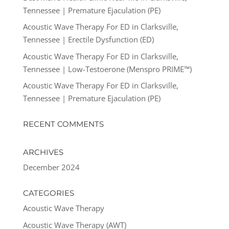
Tennessee | Premature Ejaculation (PE)
Acoustic Wave Therapy For ED in Clarksville,
Tennessee | Erectile Dysfunction (ED)
Acoustic Wave Therapy For ED in Clarksville,
Tennessee | Low-Testoerone (Menspro PRIME™)
Acoustic Wave Therapy For ED in Clarksville,
Tennessee | Premature Ejaculation (PE)
RECENT COMMENTS
ARCHIVES
December 2024
CATEGORIES
Acoustic Wave Therapy
Acoustic Wave Therapy (AWT)