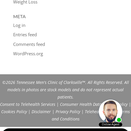
Weight Loss
META
Log in
Entries feed
Comments feed
WordPress.org
©2026 Tennessee Men's Clinic of Clarksville™. All Rights Reserved. All
models in photos are stock models and do not represent actual
patients.
Consent to Telehealth Services
|
Consumer Health Data Privacy Policy
|
Cookies Policy
|
Disclaimer
|
Privacy Policy
|
Telehealth FAQs
|
Terms
and Conditions