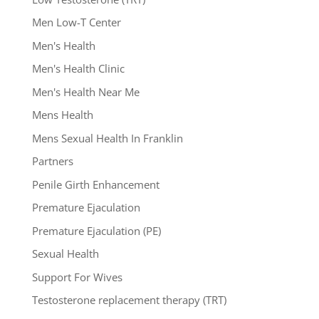
Men Low-T Center
Men's Health
Men's Health Clinic
Men's Health Near Me
Mens Health
Mens Sexual Health In Franklin
Partners
Penile Girth Enhancement
Premature Ejaculation
Premature Ejaculation (PE)
Sexual Health
Support For Wives
Testosterone replacement therapy (TRT)