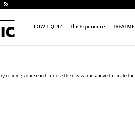
LOW-T QUIZ
The Experience
TREATME
y refining your search, or use the navigation above to locate the