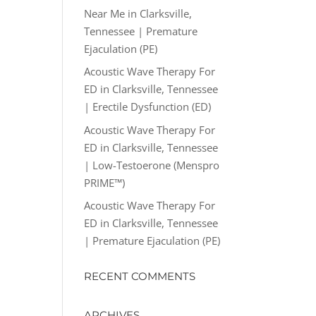
Near Me in Clarksville,
Tennessee | Premature
Ejaculation (PE)
Acoustic Wave Therapy For
ED in Clarksville, Tennessee
| Erectile Dysfunction (ED)
Acoustic Wave Therapy For
ED in Clarksville, Tennessee
| Low-Testoerone (Menspro
PRIME™)
Acoustic Wave Therapy For
ED in Clarksville, Tennessee
| Premature Ejaculation (PE)
RECENT COMMENTS
ARCHIVES