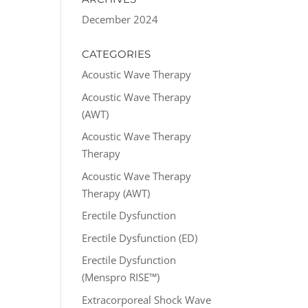
December 2024
CATEGORIES
Acoustic Wave Therapy
Acoustic Wave Therapy
(AWT)
Acoustic Wave Therapy
Therapy
Acoustic Wave Therapy
Therapy (AWT)
Erectile Dysfunction
Erectile Dysfunction (ED)
Erectile Dysfunction
(Menspro RISE™)
Extracorporeal Shock Wave