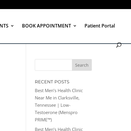
NTS
BOOK APPOINTMENT
Patient Portal
RECENT POSTS
Best Men’s Health Clinic
Near Me in Clarksville,
Tennessee | Low-
Testoerone (Menspro
PRIME™)
Best Men’s Health Clinic