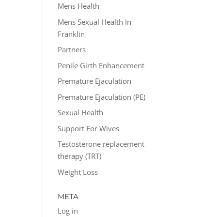
Mens Health
Mens Sexual Health In
Franklin
Partners
Penile Girth Enhancement
Premature Ejaculation
Premature Ejaculation (PE)
Sexual Health
Support For Wives
Testosterone replacement
therapy (TRT)
Weight Loss
META
Log in