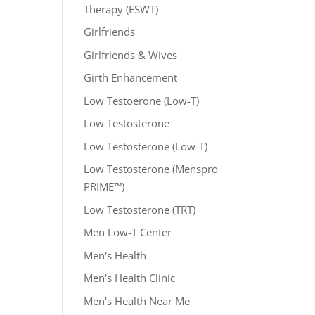
Therapy (ESWT)
Girlfriends
Girlfriends & Wives
Girth Enhancement
Low Testoerone (Low-T)
Low Testosterone
Low Testosterone (Low-T)
Low Testosterone (Menspro
PRIME™)
Low Testosterone (TRT)
Men Low-T Center
Men's Health
Men's Health Clinic
Men's Health Near Me