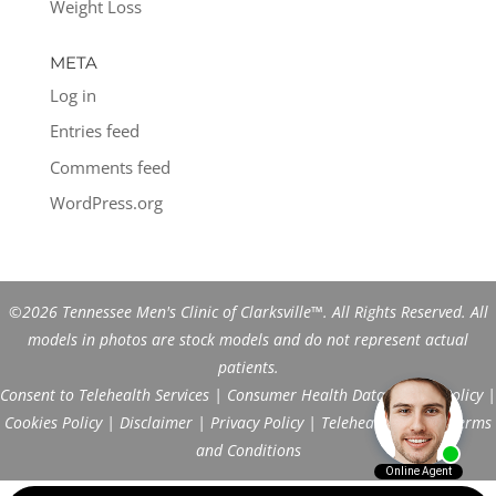
Weight Loss
META
Log in
Entries feed
Comments feed
WordPress.org
©2026 Tennessee Men's Clinic of Clarksville™. All Rights Reserved. All
models in photos are stock models and do not represent actual
patients.
Consent to Telehealth Services
|
Consumer Health Data Privacy Policy
|
Cookies Policy
|
Disclaimer
|
Privacy Policy
|
Telehealth FAQs
|
Terms
and Conditions