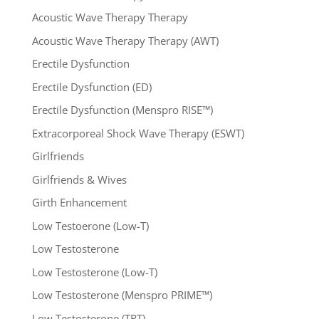
Acoustic Wave Therapy Therapy
Acoustic Wave Therapy Therapy (AWT)
Erectile Dysfunction
Erectile Dysfunction (ED)
Erectile Dysfunction (Menspro RISE™)
Extracorporeal Shock Wave Therapy (ESWT)
Girlfriends
Girlfriends & Wives
Girth Enhancement
Low Testoerone (Low-T)
Low Testosterone
Low Testosterone (Low-T)
Low Testosterone (Menspro PRIME™)
Low Testosterone (TRT)