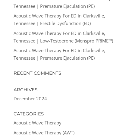
Tennessee | Premature Ejaculation (PE)
Acoustic Wave Therapy For ED in Clarksville,
Tennessee | Erectile Dysfunction (ED)
Acoustic Wave Therapy For ED in Clarksville,
Tennessee | Low-Testoerone (Menspro PRIME™)
Acoustic Wave Therapy For ED in Clarksville,
Tennessee | Premature Ejaculation (PE)
RECENT COMMENTS
ARCHIVES
December 2024
CATEGORIES
Acoustic Wave Therapy
Acoustic Wave Therapy (AWT)