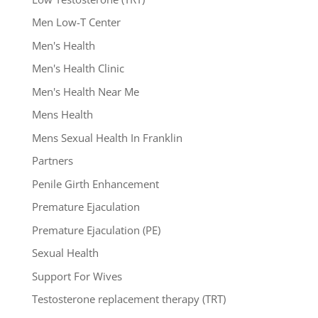
Men Low-T Center
Men's Health
Men's Health Clinic
Men's Health Near Me
Mens Health
Mens Sexual Health In Franklin
Partners
Penile Girth Enhancement
Premature Ejaculation
Premature Ejaculation (PE)
Sexual Health
Support For Wives
Testosterone replacement therapy (TRT)