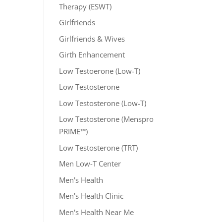
Therapy (ESWT)
Girlfriends
Girlfriends & Wives
Girth Enhancement
Low Testoerone (Low-T)
Low Testosterone
Low Testosterone (Low-T)
Low Testosterone (Menspro
PRIME™)
Low Testosterone (TRT)
Men Low-T Center
Men's Health
Men's Health Clinic
Men's Health Near Me