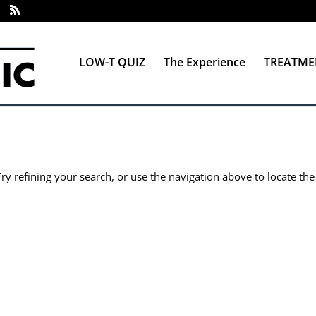
LOW-T QUIZ
The Experience
TREATME
y refining your search, or use the navigation above to locate the