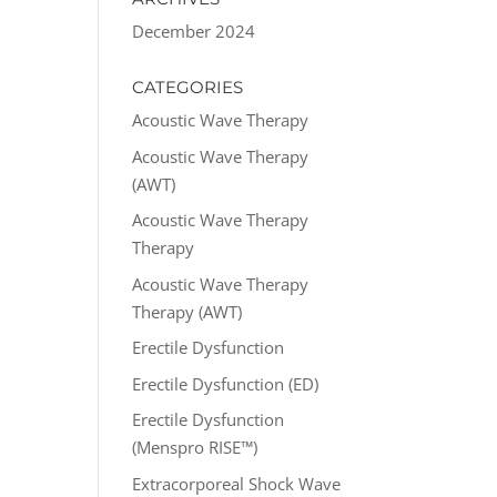
December 2024
CATEGORIES
Acoustic Wave Therapy
Acoustic Wave Therapy
(AWT)
Acoustic Wave Therapy
Therapy
Acoustic Wave Therapy
Therapy (AWT)
Erectile Dysfunction
Erectile Dysfunction (ED)
Erectile Dysfunction
(Menspro RISE™)
Extracorporeal Shock Wave