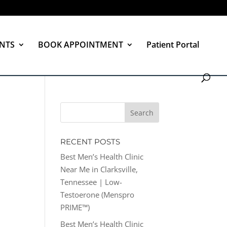
NTS
BOOK APPOINTMENT
Patient Portal
RECENT POSTS
Best Men’s Health Clinic
Near Me in Clarksville,
Tennessee | Low-
Testoerone (Menspro
PRIME™)
Best Men’s Health Clinic