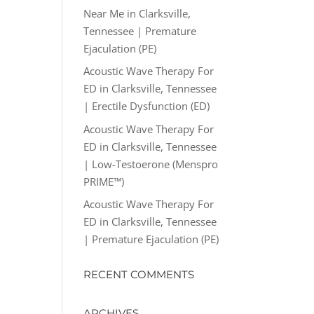
Near Me in Clarksville,
Tennessee | Premature
Ejaculation (PE)
Acoustic Wave Therapy For
ED in Clarksville, Tennessee
| Erectile Dysfunction (ED)
Acoustic Wave Therapy For
ED in Clarksville, Tennessee
| Low-Testoerone (Menspro
PRIME™)
Acoustic Wave Therapy For
ED in Clarksville, Tennessee
| Premature Ejaculation (PE)
RECENT COMMENTS
ARCHIVES