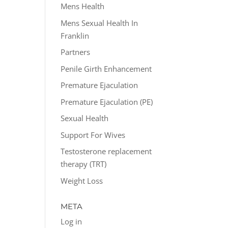
Mens Health
Mens Sexual Health In
Franklin
Partners
Penile Girth Enhancement
Premature Ejaculation
Premature Ejaculation (PE)
Sexual Health
Support For Wives
Testosterone replacement
therapy (TRT)
Weight Loss
META
Log in