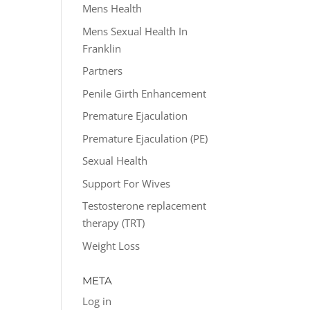
Mens Health
Mens Sexual Health In
Franklin
Partners
Penile Girth Enhancement
Premature Ejaculation
Premature Ejaculation (PE)
Sexual Health
Support For Wives
Testosterone replacement
therapy (TRT)
Weight Loss
META
Log in