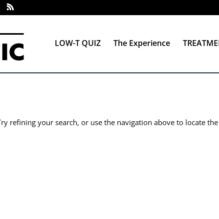
LOW-T QUIZ
The Experience
TREATME
y refining your search, or use the navigation above to locate the