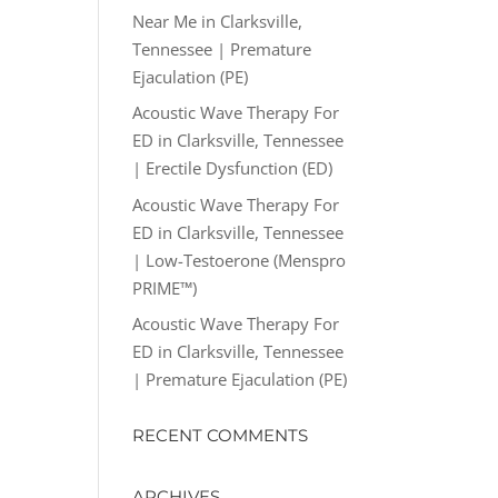
Near Me in Clarksville,
Tennessee | Premature
Ejaculation (PE)
Acoustic Wave Therapy For
ED in Clarksville, Tennessee
| Erectile Dysfunction (ED)
Acoustic Wave Therapy For
ED in Clarksville, Tennessee
| Low-Testoerone (Menspro
PRIME™)
Acoustic Wave Therapy For
ED in Clarksville, Tennessee
| Premature Ejaculation (PE)
RECENT COMMENTS
ARCHIVES