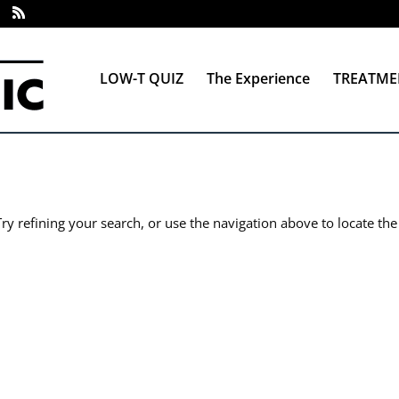
LOW-T QUIZ
The Experience
TREATME
y refining your search, or use the navigation above to locate the