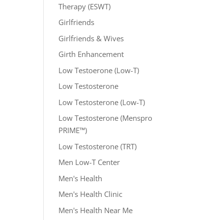
Therapy (ESWT)
Girlfriends
Girlfriends & Wives
Girth Enhancement
Low Testoerone (Low-T)
Low Testosterone
Low Testosterone (Low-T)
Low Testosterone (Menspro
PRIME™)
Low Testosterone (TRT)
Men Low-T Center
Men's Health
Men's Health Clinic
Men's Health Near Me