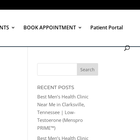
NTS
BOOK APPOINTMENT
Patient Portal
RECENT POSTS
Best Men’s Health Clinic
Near Me in Clarksville,
Tennessee | Low-
Testoerone (Menspro
PRIME™)
Best Men’s Health Clinic