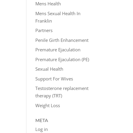
Mens Health
Mens Sexual Health In
Franklin
Partners
Penile Girth Enhancement
Premature Ejaculation
Premature Ejaculation (PE)
Sexual Health
Support For Wives
Testosterone replacement
therapy (TRT)
Weight Loss
META
Log in