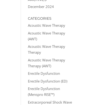
December 2024
CATEGORIES
Acoustic Wave Therapy
Acoustic Wave Therapy
(AWT)
Acoustic Wave Therapy
Therapy
Acoustic Wave Therapy
Therapy (AWT)
Erectile Dysfunction
Erectile Dysfunction (ED)
Erectile Dysfunction
(Menspro RISE™)
Extracorporeal Shock Wave