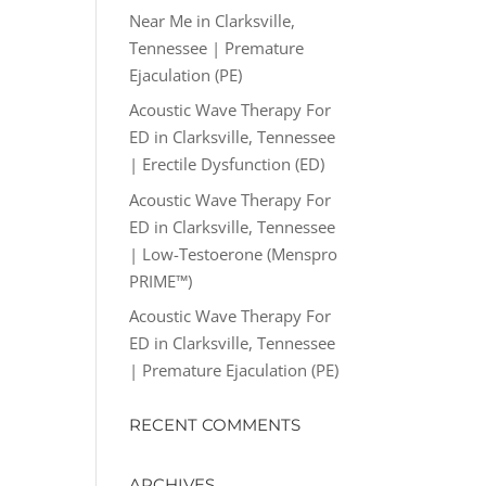
Near Me in Clarksville,
Tennessee | Premature
Ejaculation (PE)
Acoustic Wave Therapy For
ED in Clarksville, Tennessee
| Erectile Dysfunction (ED)
Acoustic Wave Therapy For
ED in Clarksville, Tennessee
| Low-Testoerone (Menspro
PRIME™)
Acoustic Wave Therapy For
ED in Clarksville, Tennessee
| Premature Ejaculation (PE)
RECENT COMMENTS
ARCHIVES