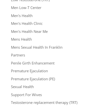
Men Low-T Center
Men's Health
Men's Health Clinic
Men's Health Near Me
Mens Health
Mens Sexual Health In Franklin
Partners
Penile Girth Enhancement
Premature Ejaculation
Premature Ejaculation (PE)
Sexual Health
Support For Wives
Testosterone replacement therapy (TRT)