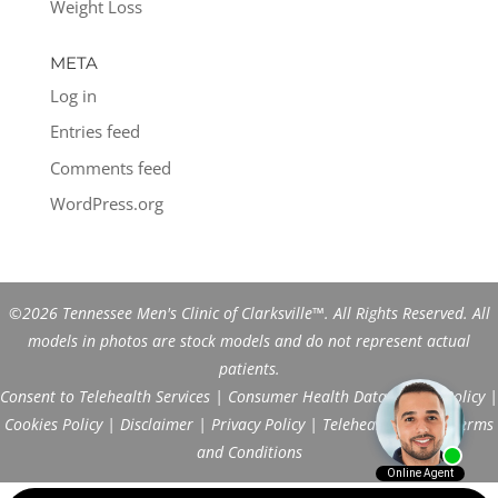
Weight Loss
META
Log in
Entries feed
Comments feed
WordPress.org
©2026 Tennessee Men's Clinic of Clarksville™. All Rights Reserved. All
models in photos are stock models and do not represent actual
patients.
Consent to Telehealth Services
|
Consumer Health Data Privacy Policy
|
Cookies Policy
|
Disclaimer
|
Privacy Policy
|
Telehealth FAQs
|
Terms
and Conditions