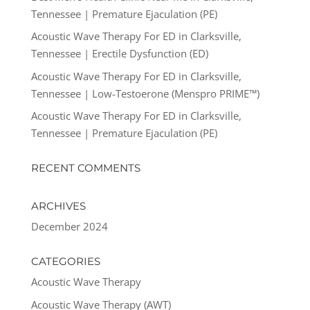
Tennessee | Premature Ejaculation (PE)
Acoustic Wave Therapy For ED in Clarksville,
Tennessee | Erectile Dysfunction (ED)
Acoustic Wave Therapy For ED in Clarksville,
Tennessee | Low-Testoerone (Menspro PRIME™)
Acoustic Wave Therapy For ED in Clarksville,
Tennessee | Premature Ejaculation (PE)
RECENT COMMENTS
ARCHIVES
December 2024
CATEGORIES
Acoustic Wave Therapy
Acoustic Wave Therapy (AWT)