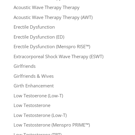
Acoustic Wave Therapy Therapy
Acoustic Wave Therapy Therapy (AWT)
Erectile Dysfunction
Erectile Dysfunction (ED)
Erectile Dysfunction (Menspro RISE™)
Extracorporeal Shock Wave Therapy (ESWT)
Girlfriends
Girlfriends & Wives
Girth Enhancement
Low Testoerone (Low-T)
Low Testosterone
Low Testosterone (Low-T)
Low Testosterone (Menspro PRIME™)
Low Testosterone (TRT)