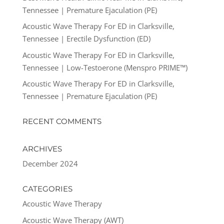
Tennessee | Premature Ejaculation (PE)
Acoustic Wave Therapy For ED in Clarksville,
Tennessee | Erectile Dysfunction (ED)
Acoustic Wave Therapy For ED in Clarksville,
Tennessee | Low-Testoerone (Menspro PRIME™)
Acoustic Wave Therapy For ED in Clarksville,
Tennessee | Premature Ejaculation (PE)
RECENT COMMENTS
ARCHIVES
December 2024
CATEGORIES
Acoustic Wave Therapy
Acoustic Wave Therapy (AWT)