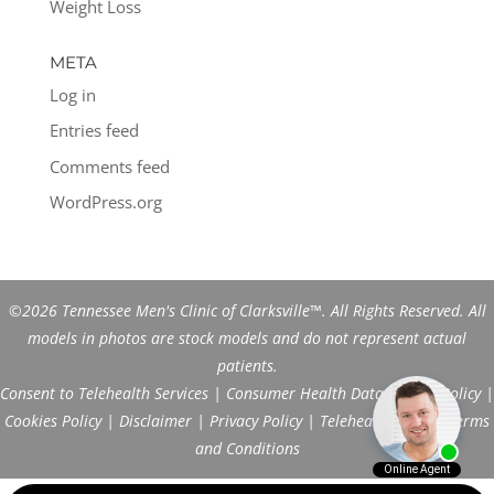
Weight Loss
META
Log in
Entries feed
Comments feed
WordPress.org
©2026 Tennessee Men's Clinic of Clarksville™. All Rights Reserved. All
models in photos are stock models and do not represent actual
patients.
Consent to Telehealth Services
|
Consumer Health Data Privacy Policy
|
Cookies Policy
|
Disclaimer
|
Privacy Policy
|
Telehealth FAQs
|
Terms
and Conditions