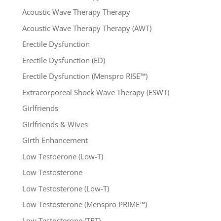
Acoustic Wave Therapy Therapy
Acoustic Wave Therapy Therapy (AWT)
Erectile Dysfunction
Erectile Dysfunction (ED)
Erectile Dysfunction (Menspro RISE™)
Extracorporeal Shock Wave Therapy (ESWT)
Girlfriends
Girlfriends & Wives
Girth Enhancement
Low Testoerone (Low-T)
Low Testosterone
Low Testosterone (Low-T)
Low Testosterone (Menspro PRIME™)
Low Testosterone (TRT)