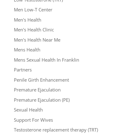
Men Low-T Center
Men's Health
Men's Health Clinic
Men's Health Near Me
Mens Health
Mens Sexual Health In Franklin
Partners
Penile Girth Enhancement
Premature Ejaculation
Premature Ejaculation (PE)
Sexual Health
Support For Wives
Testosterone replacement therapy (TRT)