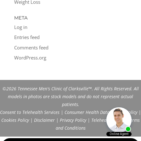
Weight Loss
META
Log in
Entries feed
Comments feed
WordPress.org
©2026 Tennessee Men's Clinic of Clarksville™. All Rights Reserved. All
models in photos are stock models and do not represent actual
patients.
Consent to Telehealth Services
|
Consumer Health Data Privacy Policy
|
Cookies Policy
|
Disclaimer
|
Privacy Policy
|
Telehealth FAQs
|
Terms
and Conditions