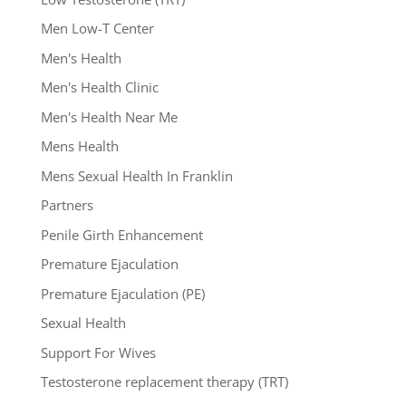
Men Low-T Center
Men's Health
Men's Health Clinic
Men's Health Near Me
Mens Health
Mens Sexual Health In Franklin
Partners
Penile Girth Enhancement
Premature Ejaculation
Premature Ejaculation (PE)
Sexual Health
Support For Wives
Testosterone replacement therapy (TRT)