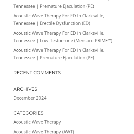
Tennessee | Premature Ejaculation (PE)
Acoustic Wave Therapy For ED in Clarksville,
Tennessee | Erectile Dysfunction (ED)
Acoustic Wave Therapy For ED in Clarksville,
Tennessee | Low-Testoerone (Menspro PRIME™)
Acoustic Wave Therapy For ED in Clarksville,
Tennessee | Premature Ejaculation (PE)
RECENT COMMENTS
ARCHIVES
December 2024
CATEGORIES
Acoustic Wave Therapy
Acoustic Wave Therapy (AWT)