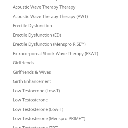
Acoustic Wave Therapy Therapy
Acoustic Wave Therapy Therapy (AWT)
Erectile Dysfunction
Erectile Dysfunction (ED)
Erectile Dysfunction (Menspro RISE™)
Extracorporeal Shock Wave Therapy (ESWT)
Girlfriends
Girlfriends & Wives
Girth Enhancement
Low Testoerone (Low-T)
Low Testosterone
Low Testosterone (Low-T)
Low Testosterone (Menspro PRIME™)
Low Testosterone (TRT)