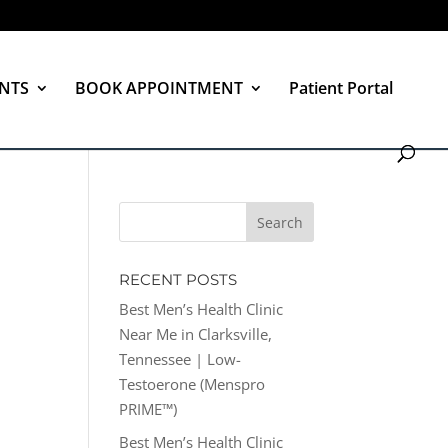
NTS
BOOK APPOINTMENT
Patient Portal
RECENT POSTS
Best Men’s Health Clinic
Near Me in Clarksville,
Tennessee | Low-
Testoerone (Menspro
PRIME™)
Best Men’s Health Clinic