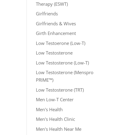
Therapy (ESWT)
Girlfriends
Girlfriends & Wives
Girth Enhancement
Low Testoerone (Low-T)
Low Testosterone
Low Testosterone (Low-T)
Low Testosterone (Menspro
PRIME™)
Low Testosterone (TRT)
Men Low-T Center
Men's Health
Men's Health Clinic
Men's Health Near Me