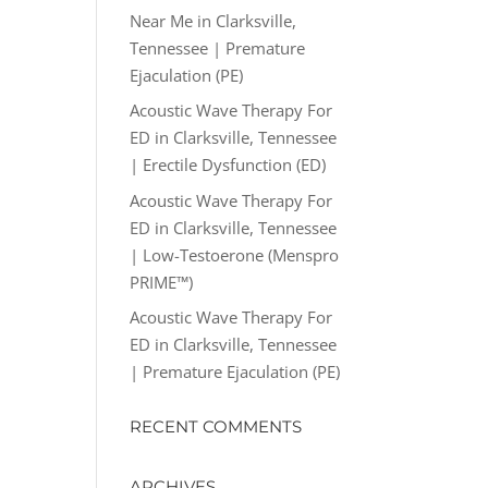
Near Me in Clarksville,
Tennessee | Premature
Ejaculation (PE)
Acoustic Wave Therapy For
ED in Clarksville, Tennessee
| Erectile Dysfunction (ED)
Acoustic Wave Therapy For
ED in Clarksville, Tennessee
| Low-Testoerone (Menspro
PRIME™)
Acoustic Wave Therapy For
ED in Clarksville, Tennessee
| Premature Ejaculation (PE)
RECENT COMMENTS
ARCHIVES