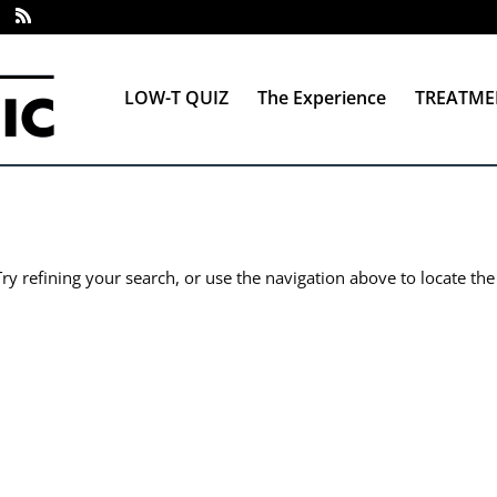
LOW-T QUIZ
The Experience
TREATME
y refining your search, or use the navigation above to locate the