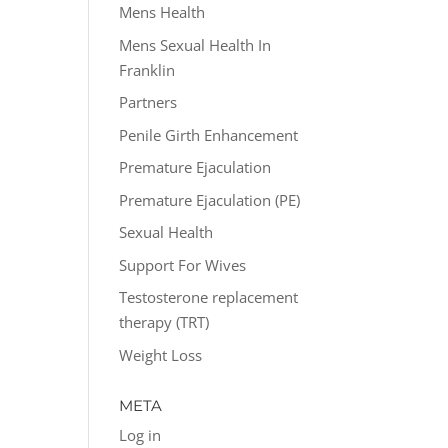
Mens Health
Mens Sexual Health In
Franklin
Partners
Penile Girth Enhancement
Premature Ejaculation
Premature Ejaculation (PE)
Sexual Health
Support For Wives
Testosterone replacement
therapy (TRT)
Weight Loss
META
Log in