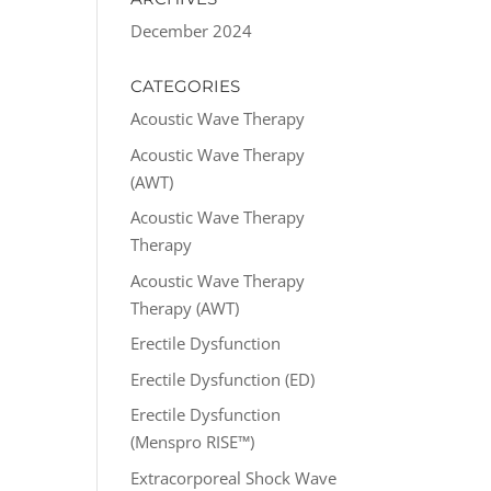
December 2024
CATEGORIES
Acoustic Wave Therapy
Acoustic Wave Therapy
(AWT)
Acoustic Wave Therapy
Therapy
Acoustic Wave Therapy
Therapy (AWT)
Erectile Dysfunction
Erectile Dysfunction (ED)
Erectile Dysfunction
(Menspro RISE™)
Extracorporeal Shock Wave