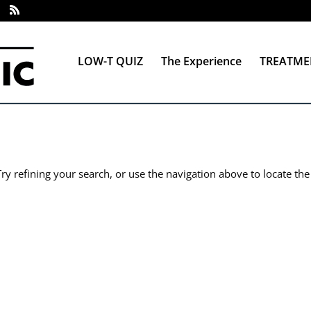
LOW-T QUIZ
The Experience
TREATME
y refining your search, or use the navigation above to locate the