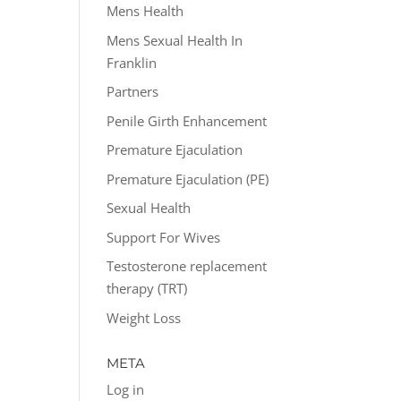
Mens Health
Mens Sexual Health In
Franklin
Partners
Penile Girth Enhancement
Premature Ejaculation
Premature Ejaculation (PE)
Sexual Health
Support For Wives
Testosterone replacement
therapy (TRT)
Weight Loss
META
Log in