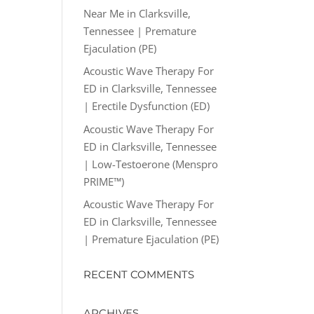
Near Me in Clarksville,
Tennessee | Premature
Ejaculation (PE)
Acoustic Wave Therapy For
ED in Clarksville, Tennessee
| Erectile Dysfunction (ED)
Acoustic Wave Therapy For
ED in Clarksville, Tennessee
| Low-Testoerone (Menspro
PRIME™)
Acoustic Wave Therapy For
ED in Clarksville, Tennessee
| Premature Ejaculation (PE)
RECENT COMMENTS
ARCHIVES