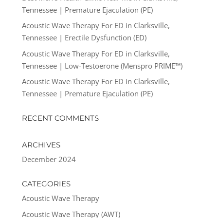
Tennessee | Premature Ejaculation (PE)
Acoustic Wave Therapy For ED in Clarksville,
Tennessee | Erectile Dysfunction (ED)
Acoustic Wave Therapy For ED in Clarksville,
Tennessee | Low-Testoerone (Menspro PRIME™)
Acoustic Wave Therapy For ED in Clarksville,
Tennessee | Premature Ejaculation (PE)
RECENT COMMENTS
ARCHIVES
December 2024
CATEGORIES
Acoustic Wave Therapy
Acoustic Wave Therapy (AWT)