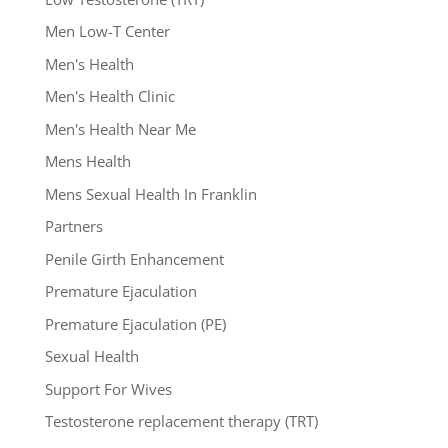
Men Low-T Center
Men's Health
Men's Health Clinic
Men's Health Near Me
Mens Health
Mens Sexual Health In Franklin
Partners
Penile Girth Enhancement
Premature Ejaculation
Premature Ejaculation (PE)
Sexual Health
Support For Wives
Testosterone replacement therapy (TRT)