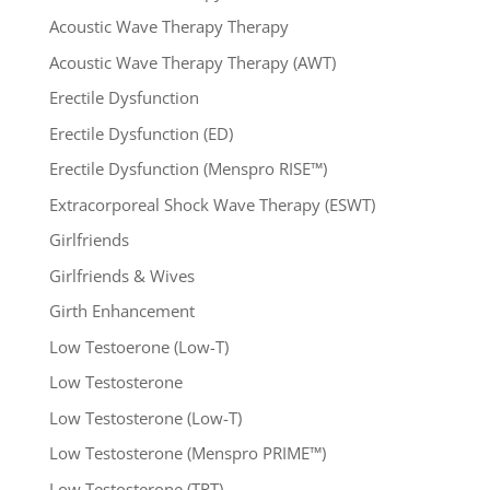
Acoustic Wave Therapy Therapy
Acoustic Wave Therapy Therapy (AWT)
Erectile Dysfunction
Erectile Dysfunction (ED)
Erectile Dysfunction (Menspro RISE™)
Extracorporeal Shock Wave Therapy (ESWT)
Girlfriends
Girlfriends & Wives
Girth Enhancement
Low Testoerone (Low-T)
Low Testosterone
Low Testosterone (Low-T)
Low Testosterone (Menspro PRIME™)
Low Testosterone (TRT)