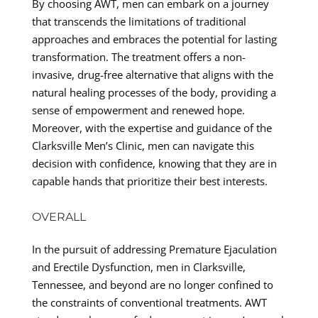
By choosing AWT, men can embark on a journey
that transcends the limitations of traditional
approaches and embraces the potential for lasting
transformation. The treatment offers a non-
invasive, drug-free alternative that aligns with the
natural healing processes of the body, providing a
sense of empowerment and renewed hope.
Moreover, with the expertise and guidance of the
Clarksville Men’s Clinic, men can navigate this
decision with confidence, knowing that they are in
capable hands that prioritize their best interests.
OVERALL
In the pursuit of addressing Premature Ejaculation
and Erectile Dysfunction, men in Clarksville,
Tennessee, and beyond are no longer confined to
the constraints of conventional treatments. AWT