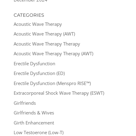
CATEGORIES
Acoustic Wave Therapy
Acoustic Wave Therapy (AWT)
Acoustic Wave Therapy Therapy
Acoustic Wave Therapy Therapy (AWT)
Erectile Dysfunction
Erectile Dysfunction (ED)
Erectile Dysfunction (Menspro RISE™)
Extracorporeal Shock Wave Therapy (ESWT)
Girlfriends
Girlfriends & Wives
Girth Enhancement
Low Testoerone (Low-T)