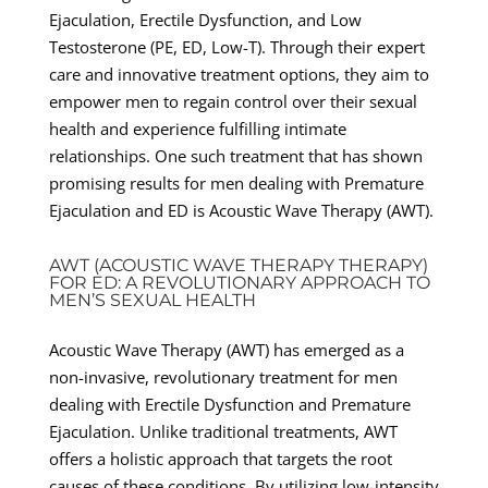
Ejaculation, Erectile Dysfunction, and Low
Testosterone (PE, ED, Low-T). Through their expert
care and innovative treatment options, they aim to
empower men to regain control over their sexual
health and experience fulfilling intimate
relationships. One such treatment that has shown
promising results for men dealing with Premature
Ejaculation and ED is Acoustic Wave Therapy (AWT).
AWT (ACOUSTIC WAVE THERAPY THERAPY)
FOR ED: A REVOLUTIONARY APPROACH TO
MEN’S SEXUAL HEALTH
Acoustic Wave Therapy (AWT) has emerged as a
non-invasive, revolutionary treatment for men
dealing with Erectile Dysfunction and Premature
Ejaculation. Unlike traditional treatments, AWT
offers a holistic approach that targets the root
causes of these conditions. By utilizing low-intensity