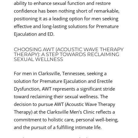
ability to enhance sexual function and restore
confidence has been nothing short of remarkable,
positioning it as a leading option for men seeking
effective and long-lasting solutions for Premature
Ejaculation and ED.
CHOOSING AWT (ACOUSTIC WAVE THERAPY
THERAPY): A STEP TOWARDS RECLAIMING
SEXUAL WELLNESS
For men in Clarksville, Tennessee, seeking a
solution for Premature Ejaculation and Erectile
Dysfunction, AWT represents a significant stride
toward reclaiming their sexual wellness. The
decision to pursue AWT (Acoustic Wave Therapy
Therapy) at the Clarksville Men’s Clinic reflects a
commitment to holistic care, personal well-being,
and the pursuit of a fulfilling intimate life.