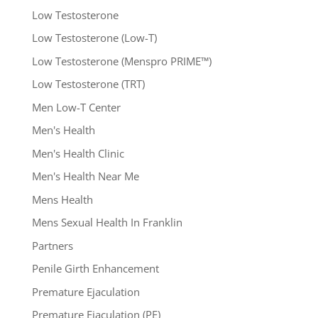
Low Testosterone
Low Testosterone (Low-T)
Low Testosterone (Menspro PRIME™)
Low Testosterone (TRT)
Men Low-T Center
Men's Health
Men's Health Clinic
Men's Health Near Me
Mens Health
Mens Sexual Health In Franklin
Partners
Penile Girth Enhancement
Premature Ejaculation
Premature Ejaculation (PE)