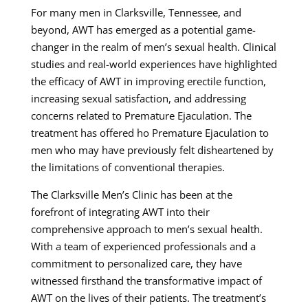
For many men in Clarksville, Tennessee, and
beyond, AWT has emerged as a potential game-
changer in the realm of men’s sexual health. Clinical
studies and real-world experiences have highlighted
the efficacy of AWT in improving erectile function,
increasing sexual satisfaction, and addressing
concerns related to Premature Ejaculation. The
treatment has offered ho Premature Ejaculation to
men who may have previously felt disheartened by
the limitations of conventional therapies.
The Clarksville Men’s Clinic has been at the
forefront of integrating AWT into their
comprehensive approach to men’s sexual health.
With a team of experienced professionals and a
commitment to personalized care, they have
witnessed firsthand the transformative impact of
AWT on the lives of their patients. The treatment’s