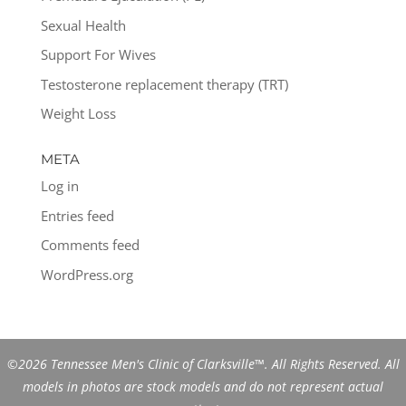
Sexual Health
Support For Wives
Testosterone replacement therapy (TRT)
Weight Loss
META
Log in
Entries feed
Comments feed
WordPress.org
©2026 Tennessee Men's Clinic of Clarksville™. All Rights Reserved. All
models in photos are stock models and do not represent actual