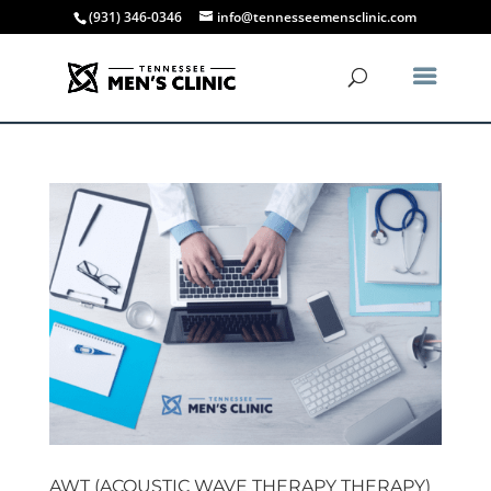
(931) 346-0346
info@tennesseemensclinic.com
AWT (ACOUSTIC WAVE THERAPY THERAPY)