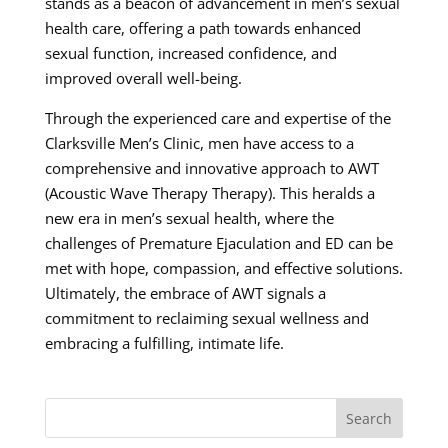
stands as a beacon of advancement in men’s sexual
health care, offering a path towards enhanced
sexual function, increased confidence, and
improved overall well-being.
Through the experienced care and expertise of the
Clarksville Men’s Clinic, men have access to a
comprehensive and innovative approach to AWT
(Acoustic Wave Therapy Therapy). This heralds a
new era in men’s sexual health, where the
challenges of Premature Ejaculation and ED can be
met with hope, compassion, and effective solutions.
Ultimately, the embrace of AWT signals a
commitment to reclaiming sexual wellness and
embracing a fulfilling, intimate life.