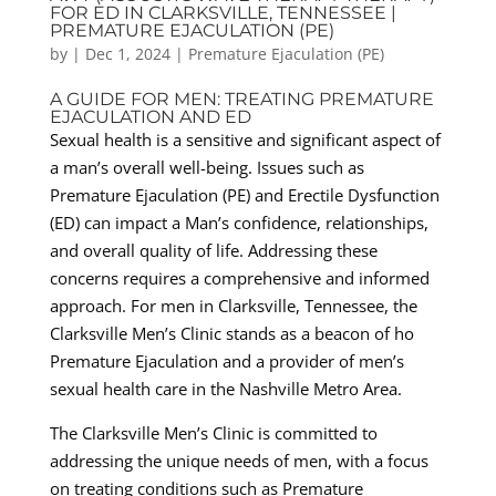
FOR ED IN CLARKSVILLE, TENNESSEE |
PREMATURE EJACULATION (PE)
by
|
Dec 1, 2024
|
Premature Ejaculation (PE)
A GUIDE FOR MEN: TREATING PREMATURE
EJACULATION AND ED
Sexual health is a sensitive and significant aspect of
a man’s overall well-being. Issues such as
Premature Ejaculation (PE) and Erectile Dysfunction
(ED) can impact a Man’s confidence, relationships,
and overall quality of life. Addressing these
concerns requires a comprehensive and informed
approach. For men in Clarksville, Tennessee, the
Clarksville Men’s Clinic stands as a beacon of ho
Premature Ejaculation and a provider of men’s
sexual health care in the Nashville Metro Area.
The Clarksville Men’s Clinic is committed to
addressing the unique needs of men, with a focus
on treating conditions such as Premature