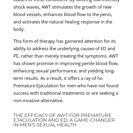
shock waves, AWT stimulates the growth of new
blood vessels, enhances blood flow to the penis,
and activates the natural healing response in the
body.
This form of therapy has garnered attention for its
ability to address the underlying causes of ED and
PE, rather than merely treating the symptoms. AWT
has shown promise in improving penile blood flow,
enhancing sexual performance, and yielding long-
term results. As a result, it offers a ray of ho
Premature Ejaculation for men who have not found
success with traditional treatments or are seeking a
non-invasive alternative.
THE EFFICACY OF AWT FOR PREMATURE
EJACULATION AND ED: A GAME-CHANGER
IN MEN’S SEXUAL HEALTH