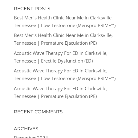
RECENT POSTS
Best Men’s Health Clinic Near Me in Clarksville,
Tennessee | Low-Testoerone (Menspro PRIME™)
Best Men’s Health Clinic Near Me in Clarksville,
Tennessee | Premature Ejaculation (PE)
Acoustic Wave Therapy For ED in Clarksville,
Tennessee | Erectile Dysfunction (ED)
Acoustic Wave Therapy For ED in Clarksville,
Tennessee | Low-Testoerone (Menspro PRIME™)
Acoustic Wave Therapy For ED in Clarksville,
Tennessee | Premature Ejaculation (PE)
RECENT COMMENTS
ARCHIVES
December 2024