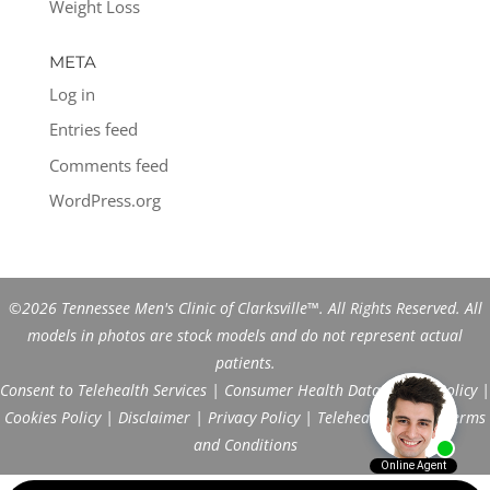
Weight Loss
META
Log in
Entries feed
Comments feed
WordPress.org
©2026 Tennessee Men's Clinic of Clarksville™. All Rights Reserved. All
models in photos are stock models and do not represent actual
patients.
Consent to Telehealth Services
|
Consumer Health Data Privacy Policy
|
Cookies Policy
|
Disclaimer
|
Privacy Policy
|
Telehealth FAQs
|
Terms
and Conditions