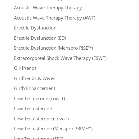
Acoustic Wave Therapy Therapy
Acoustic Wave Therapy Therapy (AWT)
Erectile Dysfunction
Erectile Dysfunction (ED)
Erectile Dysfunction (Menspro RISE™)
Extracorporeal Shock Wave Therapy (ESWT)
Girlfriends
Girlfriends & Wives
Girth Enhancement
Low Testoerone (Low-T)
Low Testosterone
Low Testosterone (Low-T)
Low Testosterone (Menspro PRIME™)
Low Testosterone (TRT)