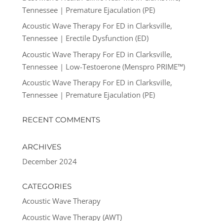
Tennessee | Premature Ejaculation (PE)
Acoustic Wave Therapy For ED in Clarksville,
Tennessee | Erectile Dysfunction (ED)
Acoustic Wave Therapy For ED in Clarksville,
Tennessee | Low-Testoerone (Menspro PRIME™)
Acoustic Wave Therapy For ED in Clarksville,
Tennessee | Premature Ejaculation (PE)
RECENT COMMENTS
ARCHIVES
December 2024
CATEGORIES
Acoustic Wave Therapy
Acoustic Wave Therapy (AWT)