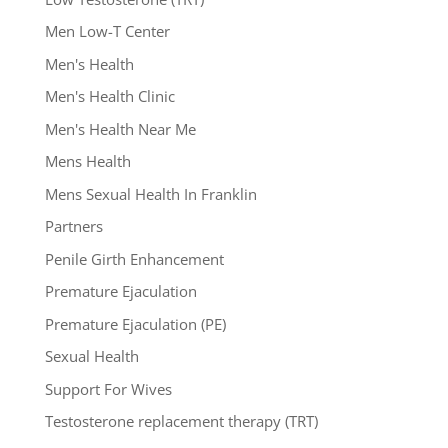
Men Low-T Center
Men's Health
Men's Health Clinic
Men's Health Near Me
Mens Health
Mens Sexual Health In Franklin
Partners
Penile Girth Enhancement
Premature Ejaculation
Premature Ejaculation (PE)
Sexual Health
Support For Wives
Testosterone replacement therapy (TRT)