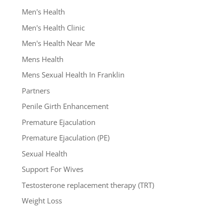
Men's Health
Men's Health Clinic
Men's Health Near Me
Mens Health
Mens Sexual Health In Franklin
Partners
Penile Girth Enhancement
Premature Ejaculation
Premature Ejaculation (PE)
Sexual Health
Support For Wives
Testosterone replacement therapy (TRT)
Weight Loss