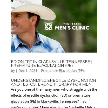
ED ON TRT IN CLARKSVILLE, TENNESSEE |
PREMATURE EJACULATION (PE)
by
|
Dec 1, 2024
|
Premature Ejaculation (PE)
UNDERSTANDING ERECTILE DYSFUNCTION
AND TESTOSTERONE THERAPY FOR MEN
Are you one of the many men who struggle with the
effects of erectile dysfunction (ED) or premature
ejaculation (PE) in Clarksville, Tennessee? If so,
you’re not alone. Many men in the Nashville Metro