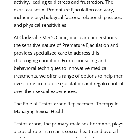
activity, leading to distress and frustration. The
exact causes of Premature Ejaculation can vary,
including psychological factors, relationship issues,
and physical sensitivities.
At Clarksville Men’s Clinic, our team understands
the sensitive nature of Premature Ejaculation and
provides specialized care to address this
challenging condition. From counseling and
behavioral techniques to innovative medical
treatments, we offer a range of options to help men
overcome premature ejaculation and regain control
over their sexual experiences.
The Role of Testosterone Replacement Therapy in
Managing Sexual Health
Testosterone, the primary male sex hormone, plays
a crucial role in a man’s sexual health and overall