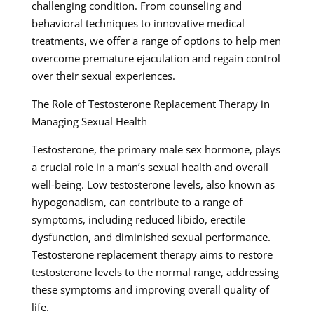
challenging condition. From counseling and
behavioral techniques to innovative medical
treatments, we offer a range of options to help men
overcome premature ejaculation and regain control
over their sexual experiences.
The Role of Testosterone Replacement Therapy in
Managing Sexual Health
Testosterone, the primary male sex hormone, plays
a crucial role in a man’s sexual health and overall
well-being. Low testosterone levels, also known as
hypogonadism, can contribute to a range of
symptoms, including reduced libido, erectile
dysfunction, and diminished sexual performance.
Testosterone replacement therapy aims to restore
testosterone levels to the normal range, addressing
these symptoms and improving overall quality of
life.