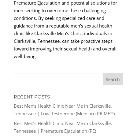
Premature Ejaculation and potential solutions for
men seeking to overcome these challenging
conditions. By seeking specialized care and
guidance from a reputable men’s sexual health
clinic like Clarksville Men’s Clinic, individuals in
Clarksville, Tennessee, can take proactive steps
toward improving their sexual health and overall
well-being.
RECENT POSTS
Best Men’s Health Clinic Near Me in Clarksville,
Tennessee | Low-Testoerone (Menspro PRIME™)
Best Men’s Health Clinic Near Me in Clarksville,
Tennessee | Premature Ejaculation (PE)