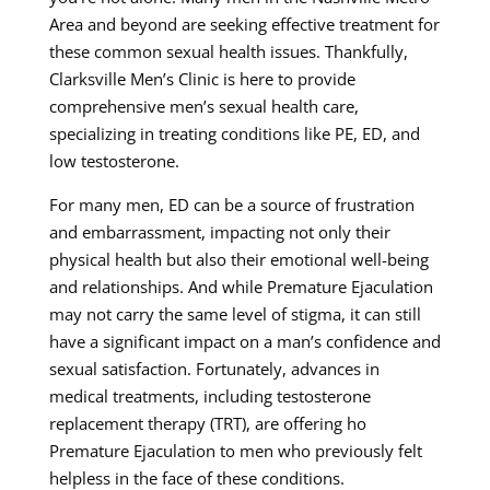
Area and beyond are seeking effective treatment for
these common sexual health issues. Thankfully,
Clarksville Men’s Clinic is here to provide
comprehensive men’s sexual health care,
specializing in treating conditions like PE, ED, and
low testosterone.
For many men, ED can be a source of frustration
and embarrassment, impacting not only their
physical health but also their emotional well-being
and relationships. And while Premature Ejaculation
may not carry the same level of stigma, it can still
have a significant impact on a man’s confidence and
sexual satisfaction. Fortunately, advances in
medical treatments, including testosterone
replacement therapy (TRT), are offering ho
Premature Ejaculation to men who previously felt
helpless in the face of these conditions.