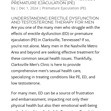
PREMATURE EJACULATION (PE)
by
|
Dec 1, 2024
|
Premature Ejaculation (PE)
UNDERSTANDING ERECTILE DYSFUNCTION
AND TESTOSTERONE THERAPY FOR MEN
Are you one of the many men who struggle with the
effects of erectile dysfunction (ED) or premature
ejaculation (PE) in Clarksville, Tennessee? If so,
you’re not alone. Many men in the Nashville Metro
Area and beyond are seeking effective treatment for
these common sexual health issues. Thankfully,
Clarksville Men’s Clinic is here to provide
comprehensive men’s sexual health care,
specializing in treating conditions like PE, ED, and
low testosterone.
For many men, ED can be a source of frustration
and embarrassment, impacting not only their
physical health but also their emotional well-being