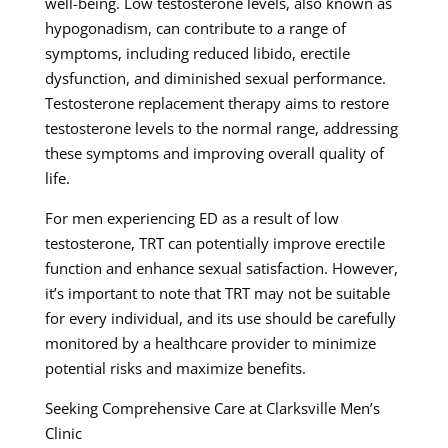
well-being. Low testosterone levels, also known as
hypogonadism, can contribute to a range of
symptoms, including reduced libido, erectile
dysfunction, and diminished sexual performance.
Testosterone replacement therapy aims to restore
testosterone levels to the normal range, addressing
these symptoms and improving overall quality of
life.
For men experiencing ED as a result of low
testosterone, TRT can potentially improve erectile
function and enhance sexual satisfaction. However,
it’s important to note that TRT may not be suitable
for every individual, and its use should be carefully
monitored by a healthcare provider to minimize
potential risks and maximize benefits.
Seeking Comprehensive Care at Clarksville Men’s
Clinic