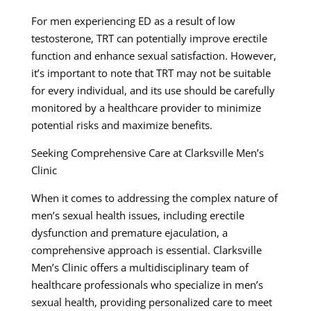
For men experiencing ED as a result of low
testosterone, TRT can potentially improve erectile
function and enhance sexual satisfaction. However,
it’s important to note that TRT may not be suitable
for every individual, and its use should be carefully
monitored by a healthcare provider to minimize
potential risks and maximize benefits.
Seeking Comprehensive Care at Clarksville Men’s
Clinic
When it comes to addressing the complex nature of
men’s sexual health issues, including erectile
dysfunction and premature ejaculation, a
comprehensive approach is essential. Clarksville
Men’s Clinic offers a multidisciplinary team of
healthcare professionals who specialize in men’s
sexual health, providing personalized care to meet