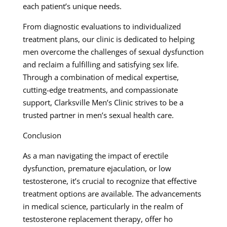
each patient’s unique needs.
From diagnostic evaluations to individualized
treatment plans, our clinic is dedicated to helping
men overcome the challenges of sexual dysfunction
and reclaim a fulfilling and satisfying sex life.
Through a combination of medical expertise,
cutting-edge treatments, and compassionate
support, Clarksville Men’s Clinic strives to be a
trusted partner in men’s sexual health care.
Conclusion
As a man navigating the impact of erectile
dysfunction, premature ejaculation, or low
testosterone, it’s crucial to recognize that effective
treatment options are available. The advancements
in medical science, particularly in the realm of
testosterone replacement therapy, offer ho