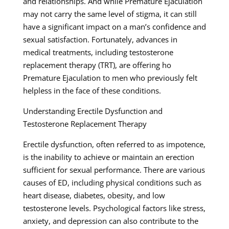
and relationships. And while Premature Ejaculation
may not carry the same level of stigma, it can still
have a significant impact on a man’s confidence and
sexual satisfaction. Fortunately, advances in
medical treatments, including testosterone
replacement therapy (TRT), are offering ho
Premature Ejaculation to men who previously felt
helpless in the face of these conditions.
Understanding Erectile Dysfunction and
Testosterone Replacement Therapy
Erectile dysfunction, often referred to as impotence,
is the inability to achieve or maintain an erection
sufficient for sexual performance. There are various
causes of ED, including physical conditions such as
heart disease, diabetes, obesity, and low
testosterone levels. Psychological factors like stress,
anxiety, and depression can also contribute to the