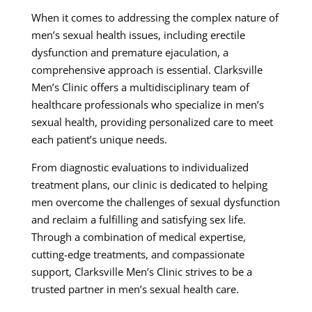
When it comes to addressing the complex nature of
men’s sexual health issues, including erectile
dysfunction and premature ejaculation, a
comprehensive approach is essential. Clarksville
Men’s Clinic offers a multidisciplinary team of
healthcare professionals who specialize in men’s
sexual health, providing personalized care to meet
each patient’s unique needs.
From diagnostic evaluations to individualized
treatment plans, our clinic is dedicated to helping
men overcome the challenges of sexual dysfunction
and reclaim a fulfilling and satisfying sex life.
Through a combination of medical expertise,
cutting-edge treatments, and compassionate
support, Clarksville Men’s Clinic strives to be a
trusted partner in men’s sexual health care.