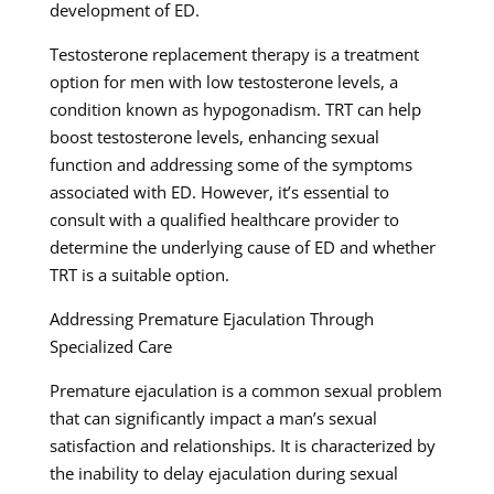
development of ED.
Testosterone replacement therapy is a treatment
option for men with low testosterone levels, a
condition known as hypogonadism. TRT can help
boost testosterone levels, enhancing sexual
function and addressing some of the symptoms
associated with ED. However, it’s essential to
consult with a qualified healthcare provider to
determine the underlying cause of ED and whether
TRT is a suitable option.
Addressing Premature Ejaculation Through
Specialized Care
Premature ejaculation is a common sexual problem
that can significantly impact a man’s sexual
satisfaction and relationships. It is characterized by
the inability to delay ejaculation during sexual