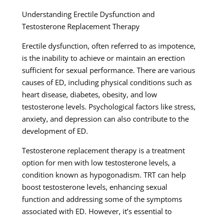
Understanding Erectile Dysfunction and
Testosterone Replacement Therapy
Erectile dysfunction, often referred to as impotence,
is the inability to achieve or maintain an erection
sufficient for sexual performance. There are various
causes of ED, including physical conditions such as
heart disease, diabetes, obesity, and low
testosterone levels. Psychological factors like stress,
anxiety, and depression can also contribute to the
development of ED.
Testosterone replacement therapy is a treatment
option for men with low testosterone levels, a
condition known as hypogonadism. TRT can help
boost testosterone levels, enhancing sexual
function and addressing some of the symptoms
associated with ED. However, it’s essential to