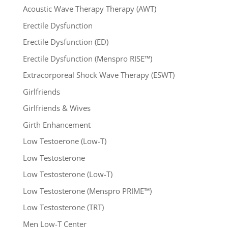
Acoustic Wave Therapy Therapy (AWT)
Erectile Dysfunction
Erectile Dysfunction (ED)
Erectile Dysfunction (Menspro RISE™)
Extracorporeal Shock Wave Therapy (ESWT)
Girlfriends
Girlfriends & Wives
Girth Enhancement
Low Testoerone (Low-T)
Low Testosterone
Low Testosterone (Low-T)
Low Testosterone (Menspro PRIME™)
Low Testosterone (TRT)
Men Low-T Center