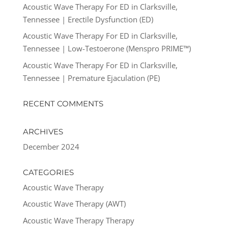
Acoustic Wave Therapy For ED in Clarksville,
Tennessee | Erectile Dysfunction (ED)
Acoustic Wave Therapy For ED in Clarksville,
Tennessee | Low-Testoerone (Menspro PRIME™)
Acoustic Wave Therapy For ED in Clarksville,
Tennessee | Premature Ejaculation (PE)
RECENT COMMENTS
ARCHIVES
December 2024
CATEGORIES
Acoustic Wave Therapy
Acoustic Wave Therapy (AWT)
Acoustic Wave Therapy Therapy