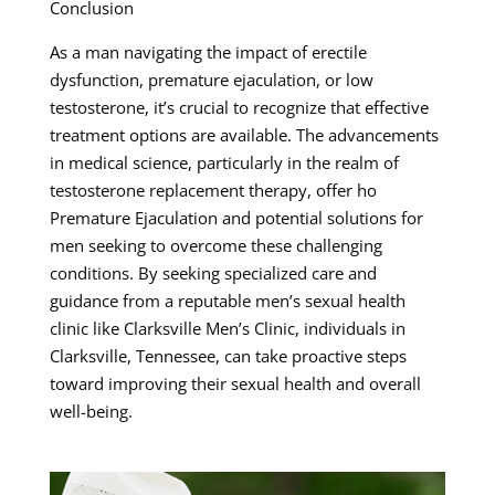
Conclusion
As a man navigating the impact of erectile
dysfunction, premature ejaculation, or low
testosterone, it’s crucial to recognize that effective
treatment options are available. The advancements
in medical science, particularly in the realm of
testosterone replacement therapy, offer ho
Premature Ejaculation and potential solutions for
men seeking to overcome these challenging
conditions. By seeking specialized care and
guidance from a reputable men’s sexual health
clinic like Clarksville Men’s Clinic, individuals in
Clarksville, Tennessee, can take proactive steps
toward improving their sexual health and overall
well-being.