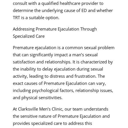
consult with a qualified healthcare provider to
determine the underlying cause of ED and whether
TRT is a suitable option.
Addressing Premature Ejaculation Through
Specialized Care
Premature ejaculation is a common sexual problem
that can significantly impact a man’s sexual
satisfaction and relationships. It is characterized by
the inability to delay ejaculation during sexual
activity, leading to distress and frustration. The
exact causes of Premature Ejaculation can vary,
including psychological factors, relationship issues,
and physical sensitivities.
At Clarksville Men’s Clinic, our team understands
the sensitive nature of Premature Ejaculation and
provides specialized care to address this