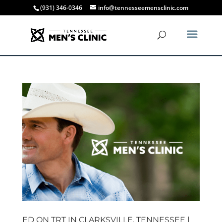
(931) 346-0346
info@tennesseemensclinic.com
ED ON TRT IN CLARKSVILLE, TENNESSEE |