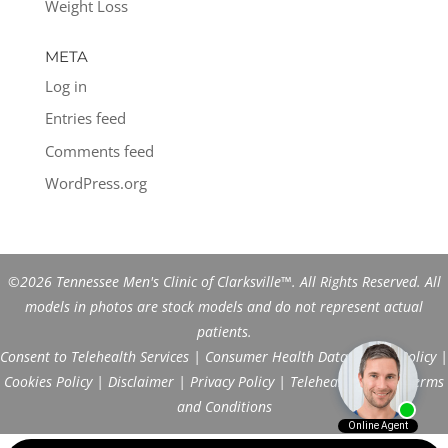
Weight Loss
META
Log in
Entries feed
Comments feed
WordPress.org
©2026 Tennessee Men's Clinic of Clarksville™. All Rights Reserved. All
models in photos are stock models and do not represent actual
patients.
Consent to Telehealth Services
|
Consumer Health Data Privacy Policy
|
Cookies Policy
|
Disclaimer
|
Privacy Policy
|
Telehealth FAQs
|
Terms
and Conditions