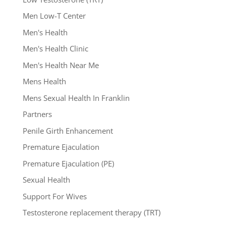
Men Low-T Center
Men's Health
Men's Health Clinic
Men's Health Near Me
Mens Health
Mens Sexual Health In Franklin
Partners
Penile Girth Enhancement
Premature Ejaculation
Premature Ejaculation (PE)
Sexual Health
Support For Wives
Testosterone replacement therapy (TRT)