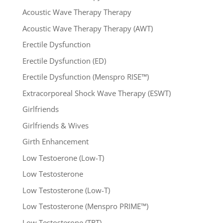
Acoustic Wave Therapy Therapy
Acoustic Wave Therapy Therapy (AWT)
Erectile Dysfunction
Erectile Dysfunction (ED)
Erectile Dysfunction (Menspro RISE™)
Extracorporeal Shock Wave Therapy (ESWT)
Girlfriends
Girlfriends & Wives
Girth Enhancement
Low Testoerone (Low-T)
Low Testosterone
Low Testosterone (Low-T)
Low Testosterone (Menspro PRIME™)
Low Testosterone (TRT)