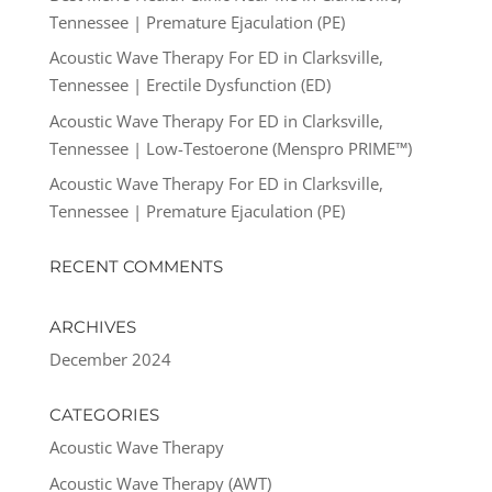
Tennessee | Premature Ejaculation (PE)
Acoustic Wave Therapy For ED in Clarksville,
Tennessee | Erectile Dysfunction (ED)
Acoustic Wave Therapy For ED in Clarksville,
Tennessee | Low-Testoerone (Menspro PRIME™)
Acoustic Wave Therapy For ED in Clarksville,
Tennessee | Premature Ejaculation (PE)
RECENT COMMENTS
ARCHIVES
December 2024
CATEGORIES
Acoustic Wave Therapy
Acoustic Wave Therapy (AWT)