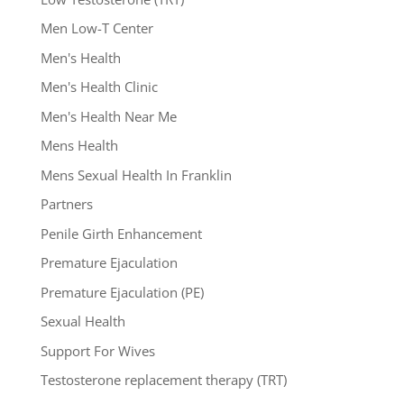
Men Low-T Center
Men's Health
Men's Health Clinic
Men's Health Near Me
Mens Health
Mens Sexual Health In Franklin
Partners
Penile Girth Enhancement
Premature Ejaculation
Premature Ejaculation (PE)
Sexual Health
Support For Wives
Testosterone replacement therapy (TRT)