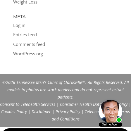
Weight Loss
META
Log in
Entries feed
Comments feed
WordPress.org
©2026 Tennessee Men's Clinic of Clarksville™. All Rights Reserved. All
models in photos are stock models and do not represent actual
patients.
Consent to Telehealth Services
|
Consumer Health Data Privacy Policy
|
Cookies Policy
|
Disclaimer
|
Privacy Policy
|
Telehealth FAQs
|
Terms
and Conditions