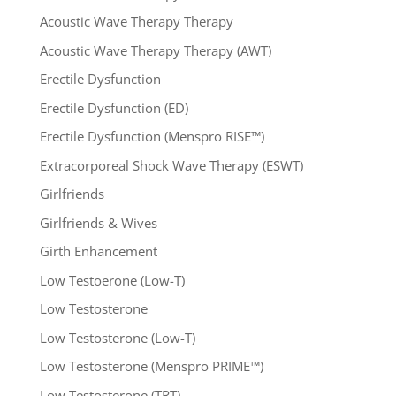
Acoustic Wave Therapy Therapy
Acoustic Wave Therapy Therapy (AWT)
Erectile Dysfunction
Erectile Dysfunction (ED)
Erectile Dysfunction (Menspro RISE™)
Extracorporeal Shock Wave Therapy (ESWT)
Girlfriends
Girlfriends & Wives
Girth Enhancement
Low Testoerone (Low-T)
Low Testosterone
Low Testosterone (Low-T)
Low Testosterone (Menspro PRIME™)
Low Testosterone (TRT)