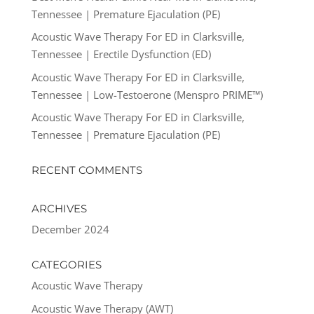
Tennessee | Premature Ejaculation (PE)
Acoustic Wave Therapy For ED in Clarksville,
Tennessee | Erectile Dysfunction (ED)
Acoustic Wave Therapy For ED in Clarksville,
Tennessee | Low-Testoerone (Menspro PRIME™)
Acoustic Wave Therapy For ED in Clarksville,
Tennessee | Premature Ejaculation (PE)
RECENT COMMENTS
ARCHIVES
December 2024
CATEGORIES
Acoustic Wave Therapy
Acoustic Wave Therapy (AWT)