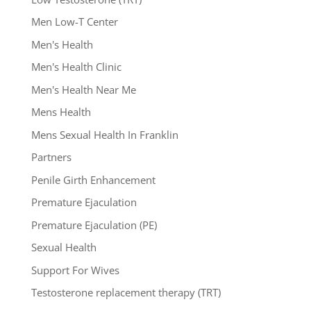
Men Low-T Center
Men's Health
Men's Health Clinic
Men's Health Near Me
Mens Health
Mens Sexual Health In Franklin
Partners
Penile Girth Enhancement
Premature Ejaculation
Premature Ejaculation (PE)
Sexual Health
Support For Wives
Testosterone replacement therapy (TRT)