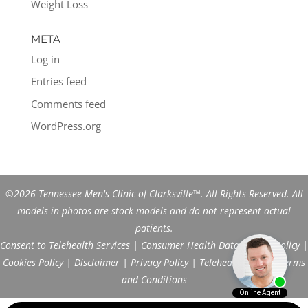
Weight Loss
META
Log in
Entries feed
Comments feed
WordPress.org
©2026 Tennessee Men's Clinic of Clarksville™. All Rights Reserved. All
models in photos are stock models and do not represent actual
patients.
Consent to Telehealth Services
|
Consumer Health Data Privacy Policy
|
Cookies Policy
|
Disclaimer
|
Privacy Policy
|
Telehealth FAQs
|
Terms
and Conditions