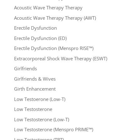
Acoustic Wave Therapy Therapy
Acoustic Wave Therapy Therapy (AWT)
Erectile Dysfunction
Erectile Dysfunction (ED)
Erectile Dysfunction (Menspro RISE™)
Extracorporeal Shock Wave Therapy (ESWT)
Girlfriends
Girlfriends & Wives
Girth Enhancement
Low Testoerone (Low-T)
Low Testosterone
Low Testosterone (Low-T)
Low Testosterone (Menspro PRIME™)
Low Testosterone (TRT)