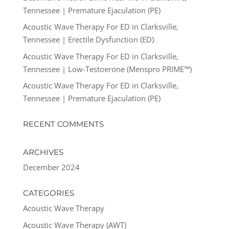
Tennessee | Premature Ejaculation (PE)
Acoustic Wave Therapy For ED in Clarksville,
Tennessee | Erectile Dysfunction (ED)
Acoustic Wave Therapy For ED in Clarksville,
Tennessee | Low-Testoerone (Menspro PRIME™)
Acoustic Wave Therapy For ED in Clarksville,
Tennessee | Premature Ejaculation (PE)
RECENT COMMENTS
ARCHIVES
December 2024
CATEGORIES
Acoustic Wave Therapy
Acoustic Wave Therapy (AWT)