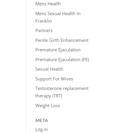
Mens Health
Mens Sexual Health In
Franklin
Partners
Penile Girth Enhancement
Premature Ejaculation
Premature Ejaculation (PE)
Sexual Health
Support For Wives
Testosterone replacement
therapy (TRT)
Weight Loss
META
Log in