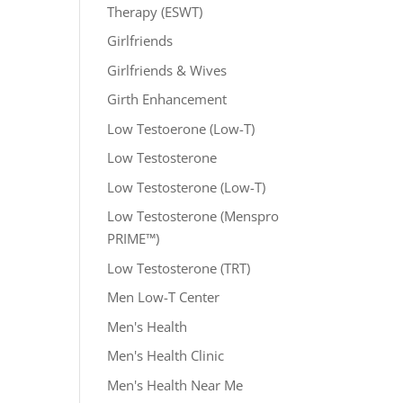
Therapy (ESWT)
Girlfriends
Girlfriends & Wives
Girth Enhancement
Low Testoerone (Low-T)
Low Testosterone
Low Testosterone (Low-T)
Low Testosterone (Menspro
PRIME™)
Low Testosterone (TRT)
Men Low-T Center
Men's Health
Men's Health Clinic
Men's Health Near Me