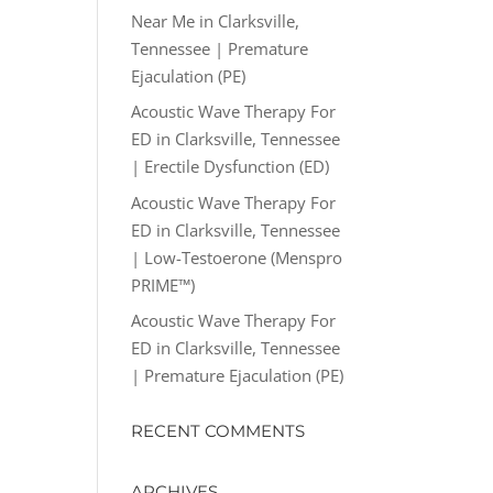
Near Me in Clarksville,
Tennessee | Premature
Ejaculation (PE)
Acoustic Wave Therapy For
ED in Clarksville, Tennessee
| Erectile Dysfunction (ED)
Acoustic Wave Therapy For
ED in Clarksville, Tennessee
| Low-Testoerone (Menspro
PRIME™)
Acoustic Wave Therapy For
ED in Clarksville, Tennessee
| Premature Ejaculation (PE)
RECENT COMMENTS
ARCHIVES