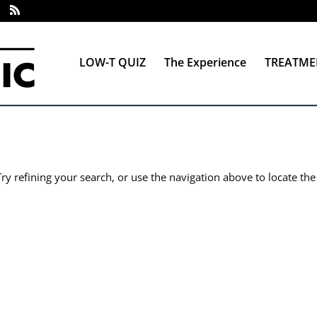
LOW-T QUIZ
The Experience
TREATME
y refining your search, or use the navigation above to locate the