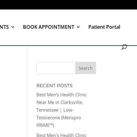
NTS
BOOK APPOINTMENT
Patient Portal
RECENT POSTS
Best Men’s Health Clinic
Near Me in Clarksville,
Tennessee | Low-
Testoerone (Menspro
PRIME™)
Best Men’s Health Clinic