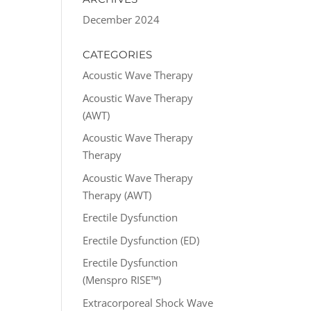
December 2024
CATEGORIES
Acoustic Wave Therapy
Acoustic Wave Therapy
(AWT)
Acoustic Wave Therapy
Therapy
Acoustic Wave Therapy
Therapy (AWT)
Erectile Dysfunction
Erectile Dysfunction (ED)
Erectile Dysfunction
(Menspro RISE™)
Extracorporeal Shock Wave