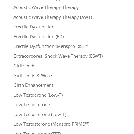
Acoustic Wave Therapy Therapy
Acoustic Wave Therapy Therapy (AWT)
Erectile Dysfunction
Erectile Dysfunction (ED)
Erectile Dysfunction (Menspro RISE™)
Extracorporeal Shock Wave Therapy (ESWT)
Girlfriends
Girlfriends & Wives
Girth Enhancement
Low Testoerone (Low-T)
Low Testosterone
Low Testosterone (Low-T)
Low Testosterone (Menspro PRIME™)
Low Testosterone (TRT)