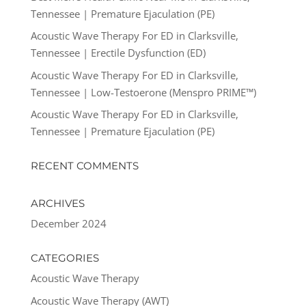
Tennessee | Premature Ejaculation (PE)
Acoustic Wave Therapy For ED in Clarksville,
Tennessee | Erectile Dysfunction (ED)
Acoustic Wave Therapy For ED in Clarksville,
Tennessee | Low-Testoerone (Menspro PRIME™)
Acoustic Wave Therapy For ED in Clarksville,
Tennessee | Premature Ejaculation (PE)
RECENT COMMENTS
ARCHIVES
December 2024
CATEGORIES
Acoustic Wave Therapy
Acoustic Wave Therapy (AWT)