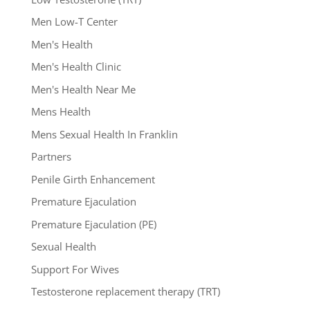
Men Low-T Center
Men's Health
Men's Health Clinic
Men's Health Near Me
Mens Health
Mens Sexual Health In Franklin
Partners
Penile Girth Enhancement
Premature Ejaculation
Premature Ejaculation (PE)
Sexual Health
Support For Wives
Testosterone replacement therapy (TRT)