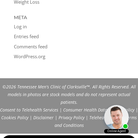
Weight Loss
META
Log in
Entries feed
Comments feed
WordPress.org
©2026 Tennessee Men's Clinic of Clarksville™. All Rights Reserved. All
models in photos are stock models and do not represent actual
patients.
Consent to Telehealth Services
|
Consumer Health Data Privacy Policy
|
Cookies Policy
|
Disclaimer
|
Privacy Policy
|
Telehealth FAQs
|
Terms
and Conditions