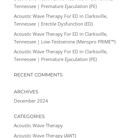
Tennessee | Premature Ejaculation (PE)
Acoustic Wave Therapy For ED in Clarksville,
Tennessee | Erectile Dysfunction (ED)
Acoustic Wave Therapy For ED in Clarksville,
Tennessee | Low-Testoerone (Menspro PRIME™)
Acoustic Wave Therapy For ED in Clarksville,
Tennessee | Premature Ejaculation (PE)
RECENT COMMENTS
ARCHIVES
December 2024
CATEGORIES
Acoustic Wave Therapy
Acoustic Wave Therapy (AWT)