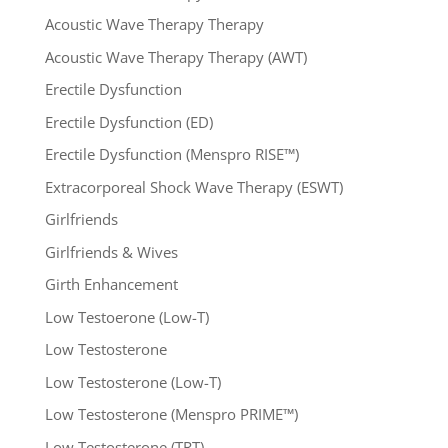
Acoustic Wave Therapy Therapy
Acoustic Wave Therapy Therapy (AWT)
Erectile Dysfunction
Erectile Dysfunction (ED)
Erectile Dysfunction (Menspro RISE™)
Extracorporeal Shock Wave Therapy (ESWT)
Girlfriends
Girlfriends & Wives
Girth Enhancement
Low Testoerone (Low-T)
Low Testosterone
Low Testosterone (Low-T)
Low Testosterone (Menspro PRIME™)
Low Testosterone (TRT)