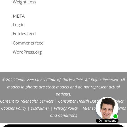
Weight Loss
META
Log in
Entries feed
Comments feed
WordPress.org
©2026 Tennessee Men's Clinic of Clarksville™. All Rights Reserved. All
models in photos are stock models and do not represent actual
patients.
Consent to Telehealth Services
|
Consumer Health Data Privacy Policy
|
Cookies Policy
|
Disclaimer
|
Privacy Policy
|
Telehealth FAQs
|
Terms
and Conditions