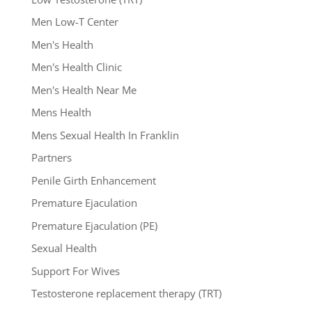
Men Low-T Center
Men's Health
Men's Health Clinic
Men's Health Near Me
Mens Health
Mens Sexual Health In Franklin
Partners
Penile Girth Enhancement
Premature Ejaculation
Premature Ejaculation (PE)
Sexual Health
Support For Wives
Testosterone replacement therapy (TRT)