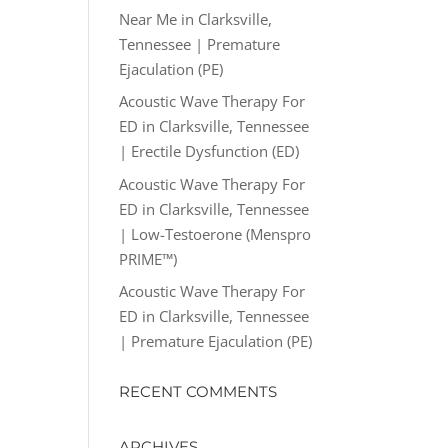
Near Me in Clarksville,
Tennessee | Premature
Ejaculation (PE)
Acoustic Wave Therapy For
ED in Clarksville, Tennessee
| Erectile Dysfunction (ED)
Acoustic Wave Therapy For
ED in Clarksville, Tennessee
| Low-Testoerone (Menspro
PRIME™)
Acoustic Wave Therapy For
ED in Clarksville, Tennessee
| Premature Ejaculation (PE)
RECENT COMMENTS
ARCHIVES