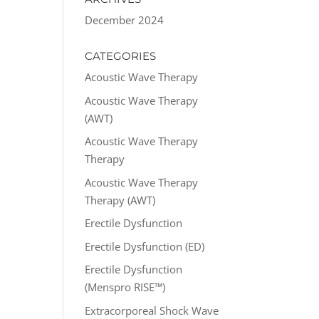
December 2024
CATEGORIES
Acoustic Wave Therapy
Acoustic Wave Therapy
(AWT)
Acoustic Wave Therapy
Therapy
Acoustic Wave Therapy
Therapy (AWT)
Erectile Dysfunction
Erectile Dysfunction (ED)
Erectile Dysfunction
(Menspro RISE™)
Extracorporeal Shock Wave