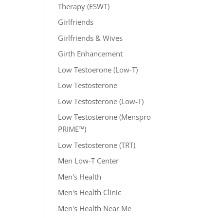
Therapy (ESWT)
Girlfriends
Girlfriends & Wives
Girth Enhancement
Low Testoerone (Low-T)
Low Testosterone
Low Testosterone (Low-T)
Low Testosterone (Menspro
PRIME™)
Low Testosterone (TRT)
Men Low-T Center
Men's Health
Men's Health Clinic
Men's Health Near Me