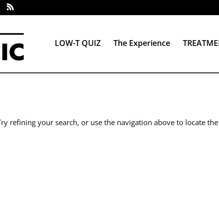
LOW-T QUIZ
The Experience
TREATME
y refining your search, or use the navigation above to locate the