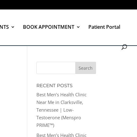
NTS
BOOK APPOINTMENT
Patient Portal
RECENT POSTS
Best Men’s Health Clinic
Near Me in Clarksville,
Tennessee | Low-
Testoerone (Menspro
PRIME™)
Best Men’s Health Clinic