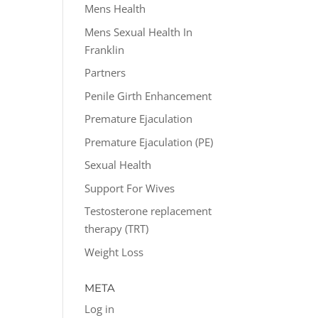
Mens Health
Mens Sexual Health In
Franklin
Partners
Penile Girth Enhancement
Premature Ejaculation
Premature Ejaculation (PE)
Sexual Health
Support For Wives
Testosterone replacement
therapy (TRT)
Weight Loss
META
Log in