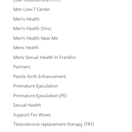
Men Low-T Center
Men's Health
Men's Health Clinic
Men's Health Near Me
Mens Health
Mens Sexual Health In Franklin
Partners
Penile Girth Enhancement
Premature Ejaculation
Premature Ejaculation (PE)
Sexual Health
Support For Wives
Testosterone replacement therapy (TRT)