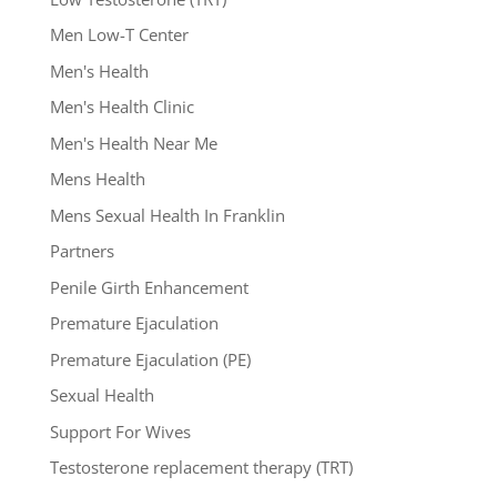
Men Low-T Center
Men's Health
Men's Health Clinic
Men's Health Near Me
Mens Health
Mens Sexual Health In Franklin
Partners
Penile Girth Enhancement
Premature Ejaculation
Premature Ejaculation (PE)
Sexual Health
Support For Wives
Testosterone replacement therapy (TRT)