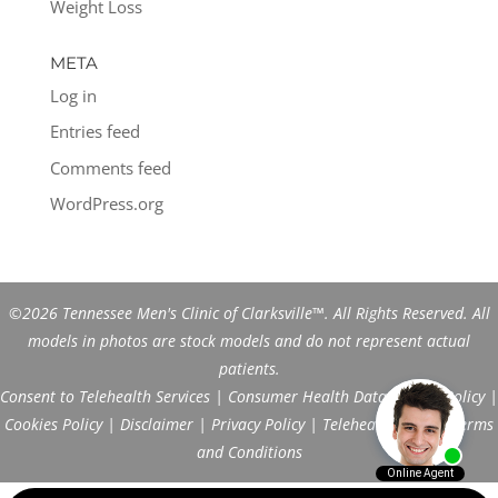
Weight Loss
META
Log in
Entries feed
Comments feed
WordPress.org
©2026 Tennessee Men's Clinic of Clarksville™. All Rights Reserved. All
models in photos are stock models and do not represent actual
patients.
Consent to Telehealth Services
|
Consumer Health Data Privacy Policy
|
Cookies Policy
|
Disclaimer
|
Privacy Policy
|
Telehealth FAQs
|
Terms
and Conditions