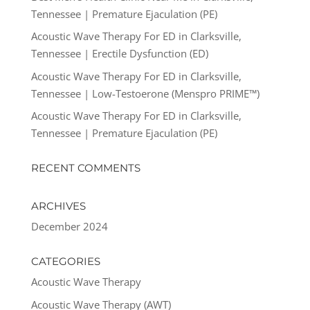
Tennessee | Premature Ejaculation (PE)
Acoustic Wave Therapy For ED in Clarksville,
Tennessee | Erectile Dysfunction (ED)
Acoustic Wave Therapy For ED in Clarksville,
Tennessee | Low-Testoerone (Menspro PRIME™)
Acoustic Wave Therapy For ED in Clarksville,
Tennessee | Premature Ejaculation (PE)
RECENT COMMENTS
ARCHIVES
December 2024
CATEGORIES
Acoustic Wave Therapy
Acoustic Wave Therapy (AWT)