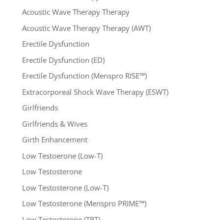
Acoustic Wave Therapy Therapy
Acoustic Wave Therapy Therapy (AWT)
Erectile Dysfunction
Erectile Dysfunction (ED)
Erectile Dysfunction (Menspro RISE™)
Extracorporeal Shock Wave Therapy (ESWT)
Girlfriends
Girlfriends & Wives
Girth Enhancement
Low Testoerone (Low-T)
Low Testosterone
Low Testosterone (Low-T)
Low Testosterone (Menspro PRIME™)
Low Testosterone (TRT)