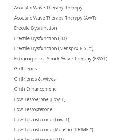
Acoustic Wave Therapy Therapy
Acoustic Wave Therapy Therapy (AWT)
Erectile Dysfunction
Erectile Dysfunction (ED)
Erectile Dysfunction (Menspro RISE™)
Extracorporeal Shock Wave Therapy (ESWT)
Girlfriends
Girlfriends & Wives
Girth Enhancement
Low Testoerone (Low-T)
Low Testosterone
Low Testosterone (Low-T)
Low Testosterone (Menspro PRIME™)
Low Testosterone (TRT)