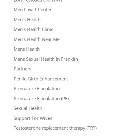
Men Low-T Center
Men's Health
Men's Health Clinic
Men's Health Near Me
Mens Health
Mens Sexual Health In Franklin
Partners
Penile Girth Enhancement
Premature Ejaculation
Premature Ejaculation (PE)
Sexual Health
Support For Wives
Testosterone replacement therapy (TRT)