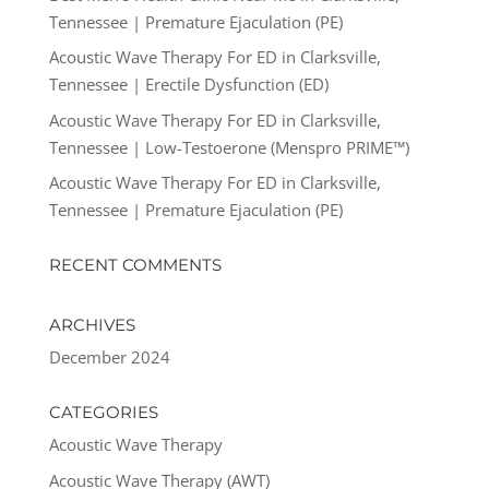
Tennessee | Premature Ejaculation (PE)
Acoustic Wave Therapy For ED in Clarksville,
Tennessee | Erectile Dysfunction (ED)
Acoustic Wave Therapy For ED in Clarksville,
Tennessee | Low-Testoerone (Menspro PRIME™)
Acoustic Wave Therapy For ED in Clarksville,
Tennessee | Premature Ejaculation (PE)
RECENT COMMENTS
ARCHIVES
December 2024
CATEGORIES
Acoustic Wave Therapy
Acoustic Wave Therapy (AWT)