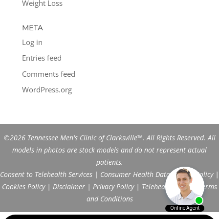
Weight Loss
META
Log in
Entries feed
Comments feed
WordPress.org
©2026 Tennessee Men's Clinic of Clarksville™. All Rights Reserved. All
models in photos are stock models and do not represent actual
patients.
Consent to Telehealth Services
|
Consumer Health Data Privacy Policy
|
Cookies Policy
|
Disclaimer
|
Privacy Policy
|
Telehealth FAQs
|
Terms
and Conditions