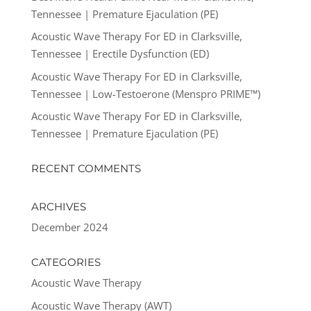
Tennessee | Premature Ejaculation (PE)
Acoustic Wave Therapy For ED in Clarksville,
Tennessee | Erectile Dysfunction (ED)
Acoustic Wave Therapy For ED in Clarksville,
Tennessee | Low-Testoerone (Menspro PRIME™)
Acoustic Wave Therapy For ED in Clarksville,
Tennessee | Premature Ejaculation (PE)
RECENT COMMENTS
ARCHIVES
December 2024
CATEGORIES
Acoustic Wave Therapy
Acoustic Wave Therapy (AWT)