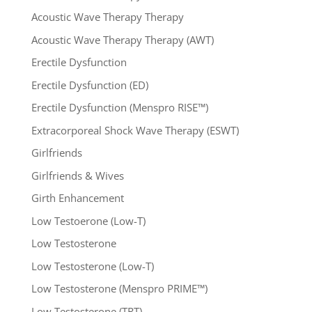
Acoustic Wave Therapy Therapy
Acoustic Wave Therapy Therapy (AWT)
Erectile Dysfunction
Erectile Dysfunction (ED)
Erectile Dysfunction (Menspro RISE™)
Extracorporeal Shock Wave Therapy (ESWT)
Girlfriends
Girlfriends & Wives
Girth Enhancement
Low Testoerone (Low-T)
Low Testosterone
Low Testosterone (Low-T)
Low Testosterone (Menspro PRIME™)
Low Testosterone (TRT)