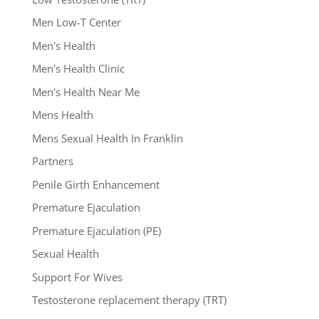
Men Low-T Center
Men's Health
Men's Health Clinic
Men's Health Near Me
Mens Health
Mens Sexual Health In Franklin
Partners
Penile Girth Enhancement
Premature Ejaculation
Premature Ejaculation (PE)
Sexual Health
Support For Wives
Testosterone replacement therapy (TRT)