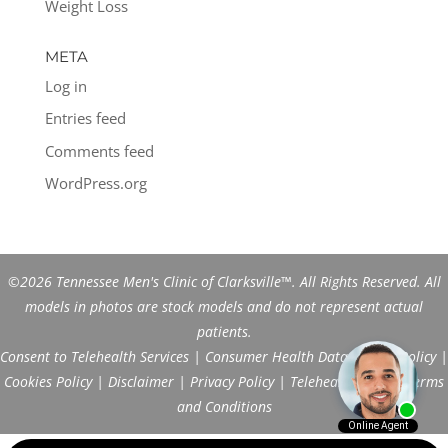
Weight Loss
META
Log in
Entries feed
Comments feed
WordPress.org
©2026 Tennessee Men's Clinic of Clarksville™. All Rights Reserved. All
models in photos are stock models and do not represent actual
patients.
Consent to Telehealth Services
|
Consumer Health Data Privacy Policy
|
Cookies Policy
|
Disclaimer
|
Privacy Policy
|
Telehealth FAQs
|
Terms
and Conditions