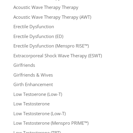
Acoustic Wave Therapy Therapy
Acoustic Wave Therapy Therapy (AWT)
Erectile Dysfunction
Erectile Dysfunction (ED)
Erectile Dysfunction (Menspro RISE™)
Extracorporeal Shock Wave Therapy (ESWT)
Girlfriends
Girlfriends & Wives
Girth Enhancement
Low Testoerone (Low-T)
Low Testosterone
Low Testosterone (Low-T)
Low Testosterone (Menspro PRIME™)
Low Testosterone (TRT)