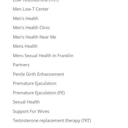
Men Low-T Center
Men's Health
Men's Health Clinic
Men's Health Near Me
Mens Health
Mens Sexual Health In Franklin
Partners
Penile Girth Enhancement
Premature Ejaculation
Premature Ejaculation (PE)
Sexual Health
Support For Wives
Testosterone replacement therapy (TRT)