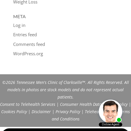
Weight Loss
META
Log in
Entries feed
Comments feed
WordPress.org
©2026 Tennessee Men's Clinic of Clarksville™. All Rights Reserved. All
models in photos are stock models and do not represent actual
patients.
Consent to Telehealth Services
|
Consumer Health Data Privacy Policy
|
Cookies Policy
|
Disclaimer
|
Privacy Policy
|
Telehealth FAQs
|
Terms
and Conditions