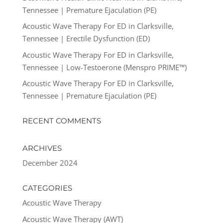
Tennessee | Premature Ejaculation (PE)
Acoustic Wave Therapy For ED in Clarksville,
Tennessee | Erectile Dysfunction (ED)
Acoustic Wave Therapy For ED in Clarksville,
Tennessee | Low-Testoerone (Menspro PRIME™)
Acoustic Wave Therapy For ED in Clarksville,
Tennessee | Premature Ejaculation (PE)
RECENT COMMENTS
ARCHIVES
December 2024
CATEGORIES
Acoustic Wave Therapy
Acoustic Wave Therapy (AWT)