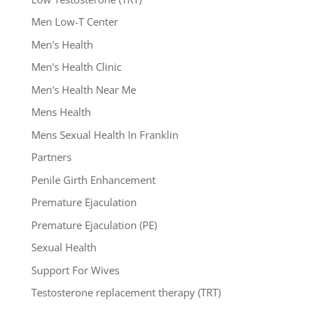
Men Low-T Center
Men's Health
Men's Health Clinic
Men's Health Near Me
Mens Health
Mens Sexual Health In Franklin
Partners
Penile Girth Enhancement
Premature Ejaculation
Premature Ejaculation (PE)
Sexual Health
Support For Wives
Testosterone replacement therapy (TRT)