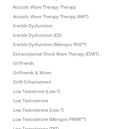
Acoustic Wave Therapy Therapy
Acoustic Wave Therapy Therapy (AWT)
Erectile Dysfunction
Erectile Dysfunction (ED)
Erectile Dysfunction (Menspro RISE™)
Extracorporeal Shock Wave Therapy (ESWT)
Girlfriends
Girlfriends & Wives
Girth Enhancement
Low Testoerone (Low-T)
Low Testosterone
Low Testosterone (Low-T)
Low Testosterone (Menspro PRIME™)
Low Testosterone (TRT)