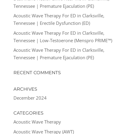
Tennessee | Premature Ejaculation (PE)
Acoustic Wave Therapy For ED in Clarksville,
Tennessee | Erectile Dysfunction (ED)
Acoustic Wave Therapy For ED in Clarksville,
Tennessee | Low-Testoerone (Menspro PRIME™)
Acoustic Wave Therapy For ED in Clarksville,
Tennessee | Premature Ejaculation (PE)
RECENT COMMENTS
ARCHIVES
December 2024
CATEGORIES
Acoustic Wave Therapy
Acoustic Wave Therapy (AWT)