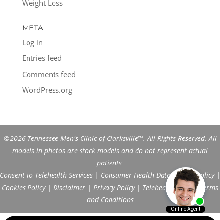
Weight Loss
META
Log in
Entries feed
Comments feed
WordPress.org
©2026 Tennessee Men's Clinic of Clarksville™. All Rights Reserved. All
models in photos are stock models and do not represent actual
patients.
Consent to Telehealth Services
|
Consumer Health Data Privacy Policy
|
Cookies Policy
|
Disclaimer
|
Privacy Policy
|
Telehealth FAQs
|
Terms
and Conditions