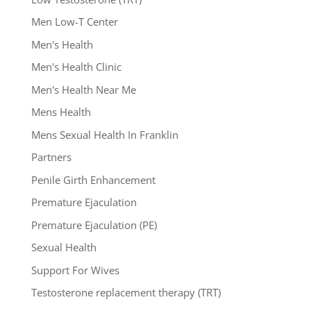
Men Low-T Center
Men's Health
Men's Health Clinic
Men's Health Near Me
Mens Health
Mens Sexual Health In Franklin
Partners
Penile Girth Enhancement
Premature Ejaculation
Premature Ejaculation (PE)
Sexual Health
Support For Wives
Testosterone replacement therapy (TRT)