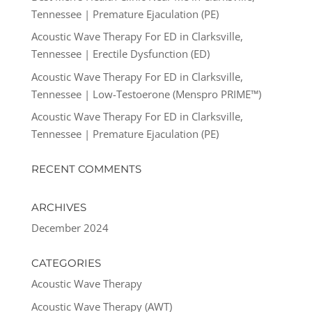
Tennessee | Premature Ejaculation (PE)
Acoustic Wave Therapy For ED in Clarksville,
Tennessee | Erectile Dysfunction (ED)
Acoustic Wave Therapy For ED in Clarksville,
Tennessee | Low-Testoerone (Menspro PRIME™)
Acoustic Wave Therapy For ED in Clarksville,
Tennessee | Premature Ejaculation (PE)
RECENT COMMENTS
ARCHIVES
December 2024
CATEGORIES
Acoustic Wave Therapy
Acoustic Wave Therapy (AWT)