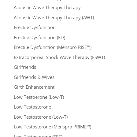
Acoustic Wave Therapy Therapy
Acoustic Wave Therapy Therapy (AWT)
Erectile Dysfunction
Erectile Dysfunction (ED)
Erectile Dysfunction (Menspro RISE™)
Extracorporeal Shock Wave Therapy (ESWT)
Girlfriends
Girlfriends & Wives
Girth Enhancement
Low Testoerone (Low-T)
Low Testosterone
Low Testosterone (Low-T)
Low Testosterone (Menspro PRIME™)
Low Testosterone (TRT)