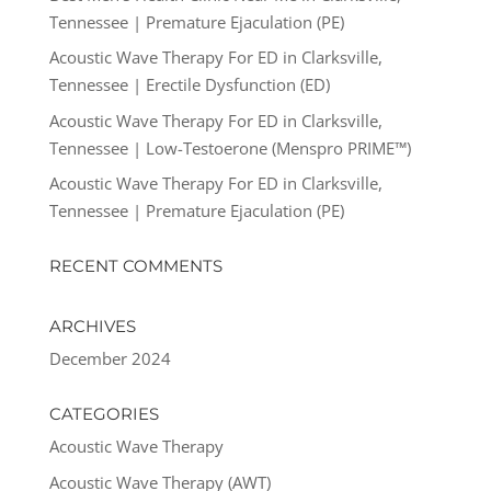
Tennessee | Premature Ejaculation (PE)
Acoustic Wave Therapy For ED in Clarksville,
Tennessee | Erectile Dysfunction (ED)
Acoustic Wave Therapy For ED in Clarksville,
Tennessee | Low-Testoerone (Menspro PRIME™)
Acoustic Wave Therapy For ED in Clarksville,
Tennessee | Premature Ejaculation (PE)
RECENT COMMENTS
ARCHIVES
December 2024
CATEGORIES
Acoustic Wave Therapy
Acoustic Wave Therapy (AWT)