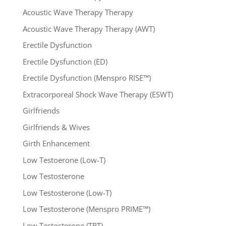
Acoustic Wave Therapy Therapy
Acoustic Wave Therapy Therapy (AWT)
Erectile Dysfunction
Erectile Dysfunction (ED)
Erectile Dysfunction (Menspro RISE™)
Extracorporeal Shock Wave Therapy (ESWT)
Girlfriends
Girlfriends & Wives
Girth Enhancement
Low Testoerone (Low-T)
Low Testosterone
Low Testosterone (Low-T)
Low Testosterone (Menspro PRIME™)
Low Testosterone (TRT)