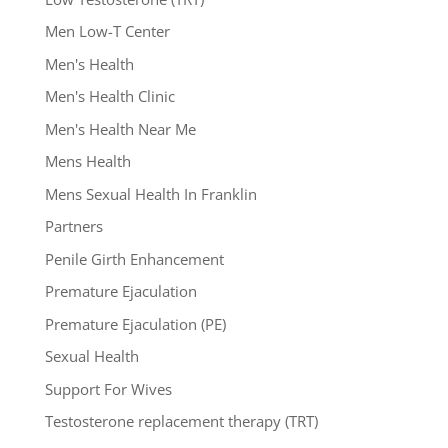
Men Low-T Center
Men's Health
Men's Health Clinic
Men's Health Near Me
Mens Health
Mens Sexual Health In Franklin
Partners
Penile Girth Enhancement
Premature Ejaculation
Premature Ejaculation (PE)
Sexual Health
Support For Wives
Testosterone replacement therapy (TRT)