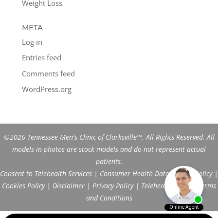
Weight Loss
META
Log in
Entries feed
Comments feed
WordPress.org
©2026 Tennessee Men's Clinic of Clarksville™. All Rights Reserved. All
models in photos are stock models and do not represent actual
patients.
Consent to Telehealth Services
|
Consumer Health Data Privacy Policy
|
Cookies Policy
|
Disclaimer
|
Privacy Policy
|
Telehealth FAQs
|
Terms
and Conditions