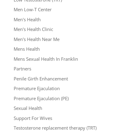
Men Low-T Center
Men's Health
Men's Health Clinic
Men's Health Near Me
Mens Health
Mens Sexual Health In Franklin
Partners
Penile Girth Enhancement
Premature Ejaculation
Premature Ejaculation (PE)
Sexual Health
Support For Wives
Testosterone replacement therapy (TRT)