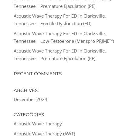
Tennessee | Premature Ejaculation (PE)
Acoustic Wave Therapy For ED in Clarksville,
Tennessee | Erectile Dysfunction (ED)
Acoustic Wave Therapy For ED in Clarksville,
Tennessee | Low-Testoerone (Menspro PRIME™)
Acoustic Wave Therapy For ED in Clarksville,
Tennessee | Premature Ejaculation (PE)
RECENT COMMENTS
ARCHIVES
December 2024
CATEGORIES
Acoustic Wave Therapy
Acoustic Wave Therapy (AWT)