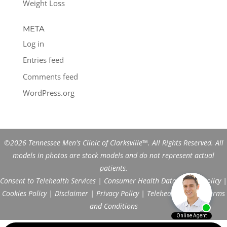
Weight Loss
META
Log in
Entries feed
Comments feed
WordPress.org
©2026 Tennessee Men's Clinic of Clarksville™. All Rights Reserved. All
models in photos are stock models and do not represent actual
patients.
Consent to Telehealth Services
|
Consumer Health Data Privacy Policy
|
Cookies Policy
|
Disclaimer
|
Privacy Policy
|
Telehealth FAQs
|
Terms
and Conditions