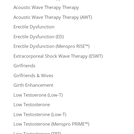
Acoustic Wave Therapy Therapy
Acoustic Wave Therapy Therapy (AWT)
Erectile Dysfunction
Erectile Dysfunction (ED)
Erectile Dysfunction (Menspro RISE™)
Extracorporeal Shock Wave Therapy (ESWT)
Girlfriends
Girlfriends & Wives
Girth Enhancement
Low Testoerone (Low-T)
Low Testosterone
Low Testosterone (Low-T)
Low Testosterone (Menspro PRIME™)
Low Testosterone (TRT)