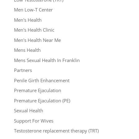
Men Low-T Center
Men's Health
Men's Health Clinic
Men's Health Near Me
Mens Health
Mens Sexual Health In Franklin
Partners
Penile Girth Enhancement
Premature Ejaculation
Premature Ejaculation (PE)
Sexual Health
Support For Wives
Testosterone replacement therapy (TRT)