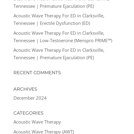
Tennessee | Premature Ejaculation (PE)
Acoustic Wave Therapy For ED in Clarksville,
Tennessee | Erectile Dysfunction (ED)
Acoustic Wave Therapy For ED in Clarksville,
Tennessee | Low-Testoerone (Menspro PRIME™)
Acoustic Wave Therapy For ED in Clarksville,
Tennessee | Premature Ejaculation (PE)
RECENT COMMENTS
ARCHIVES
December 2024
CATEGORIES
Acoustic Wave Therapy
Acoustic Wave Therapy (AWT)