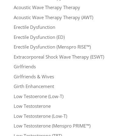
Acoustic Wave Therapy Therapy
Acoustic Wave Therapy Therapy (AWT)
Erectile Dysfunction
Erectile Dysfunction (ED)
Erectile Dysfunction (Menspro RISE™)
Extracorporeal Shock Wave Therapy (ESWT)
Girlfriends
Girlfriends & Wives
Girth Enhancement
Low Testoerone (Low-T)
Low Testosterone
Low Testosterone (Low-T)
Low Testosterone (Menspro PRIME™)
Low Testosterone (TRT)