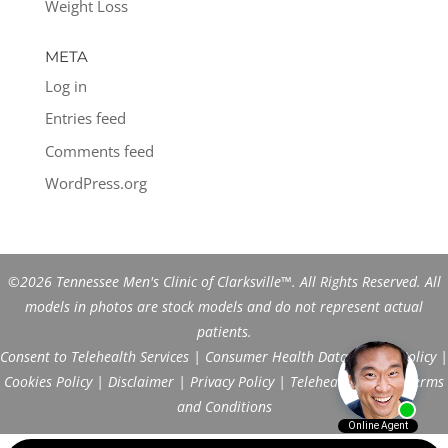
Weight Loss
META
Log in
Entries feed
Comments feed
WordPress.org
©2026 Tennessee Men's Clinic of Clarksville™. All Rights Reserved. All
models in photos are stock models and do not represent actual
patients.
Consent to Telehealth Services
|
Consumer Health Data Privacy Policy
|
Cookies Policy
|
Disclaimer
|
Privacy Policy
|
Telehealth FAQs
|
Terms
and Conditions