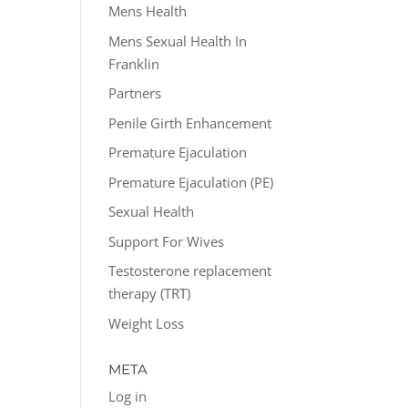
Mens Health
Mens Sexual Health In
Franklin
Partners
Penile Girth Enhancement
Premature Ejaculation
Premature Ejaculation (PE)
Sexual Health
Support For Wives
Testosterone replacement
therapy (TRT)
Weight Loss
META
Log in