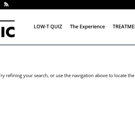
LOW-T QUIZ
The Experience
TREATME
y refining your search, or use the navigation above to locate the