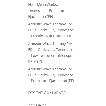
Near Me in Clarksville,
Tennessee | Premature
Ejaculation (PE)
Acoustic Wave Therapy For
ED in Clarksville, Tennessee
| Erectile Dysfunction (ED)
Acoustic Wave Therapy For
ED in Clarksville, Tennessee
| Low-Testoerone (Menspro
PRIME™)
Acoustic Wave Therapy For
ED in Clarksville, Tennessee
| Premature Ejaculation (PE)
RECENT COMMENTS
ARCHIVES