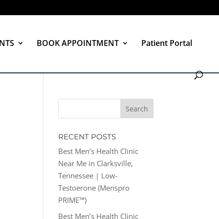
NTS
BOOK APPOINTMENT
Patient Portal
RECENT POSTS
Best Men’s Health Clinic
Near Me in Clarksville,
Tennessee | Low-
Testoerone (Menspro
PRIME™)
Best Men’s Health Clinic