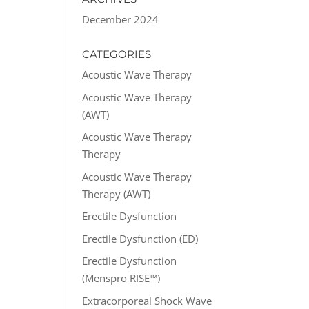
December 2024
CATEGORIES
Acoustic Wave Therapy
Acoustic Wave Therapy
(AWT)
Acoustic Wave Therapy
Therapy
Acoustic Wave Therapy
Therapy (AWT)
Erectile Dysfunction
Erectile Dysfunction (ED)
Erectile Dysfunction
(Menspro RISE™)
Extracorporeal Shock Wave