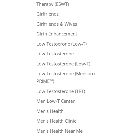
Therapy (ESWT)
Girlfriends
Girlfriends & Wives
Girth Enhancement
Low Testoerone (Low-T)
Low Testosterone
Low Testosterone (Low-T)
Low Testosterone (Menspro
PRIME™)
Low Testosterone (TRT)
Men Low-T Center
Men's Health
Men's Health Clinic
Men's Health Near Me