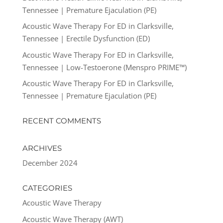
Tennessee | Premature Ejaculation (PE)
Acoustic Wave Therapy For ED in Clarksville,
Tennessee | Erectile Dysfunction (ED)
Acoustic Wave Therapy For ED in Clarksville,
Tennessee | Low-Testoerone (Menspro PRIME™)
Acoustic Wave Therapy For ED in Clarksville,
Tennessee | Premature Ejaculation (PE)
RECENT COMMENTS
ARCHIVES
December 2024
CATEGORIES
Acoustic Wave Therapy
Acoustic Wave Therapy (AWT)