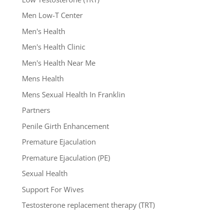
Men Low-T Center
Men's Health
Men's Health Clinic
Men's Health Near Me
Mens Health
Mens Sexual Health In Franklin
Partners
Penile Girth Enhancement
Premature Ejaculation
Premature Ejaculation (PE)
Sexual Health
Support For Wives
Testosterone replacement therapy (TRT)