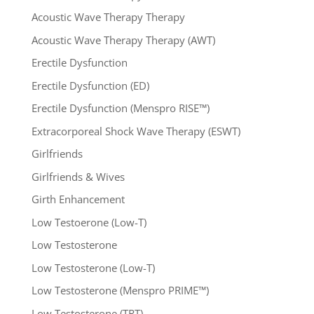
Acoustic Wave Therapy Therapy
Acoustic Wave Therapy Therapy (AWT)
Erectile Dysfunction
Erectile Dysfunction (ED)
Erectile Dysfunction (Menspro RISE™)
Extracorporeal Shock Wave Therapy (ESWT)
Girlfriends
Girlfriends & Wives
Girth Enhancement
Low Testoerone (Low-T)
Low Testosterone
Low Testosterone (Low-T)
Low Testosterone (Menspro PRIME™)
Low Testosterone (TRT)