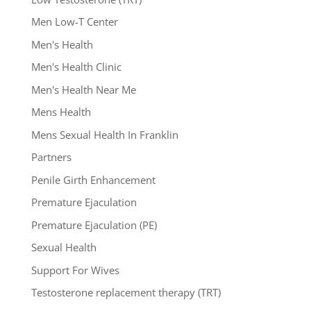
Men Low-T Center
Men's Health
Men's Health Clinic
Men's Health Near Me
Mens Health
Mens Sexual Health In Franklin
Partners
Penile Girth Enhancement
Premature Ejaculation
Premature Ejaculation (PE)
Sexual Health
Support For Wives
Testosterone replacement therapy (TRT)