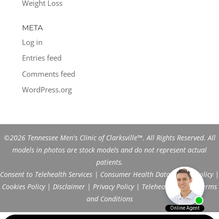
Weight Loss
META
Log in
Entries feed
Comments feed
WordPress.org
©2026 Tennessee Men's Clinic of Clarksville™. All Rights Reserved. All
models in photos are stock models and do not represent actual
patients.
Consent to Telehealth Services
|
Consumer Health Data Privacy Policy
|
Cookies Policy
|
Disclaimer
|
Privacy Policy
|
Telehealth FAQs
|
Terms
and Conditions