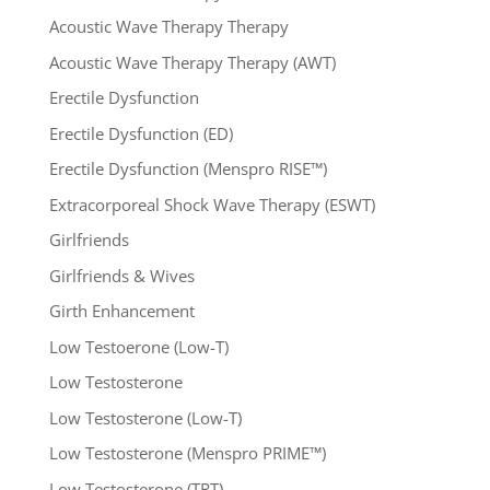
Acoustic Wave Therapy Therapy
Acoustic Wave Therapy Therapy (AWT)
Erectile Dysfunction
Erectile Dysfunction (ED)
Erectile Dysfunction (Menspro RISE™)
Extracorporeal Shock Wave Therapy (ESWT)
Girlfriends
Girlfriends & Wives
Girth Enhancement
Low Testoerone (Low-T)
Low Testosterone
Low Testosterone (Low-T)
Low Testosterone (Menspro PRIME™)
Low Testosterone (TRT)