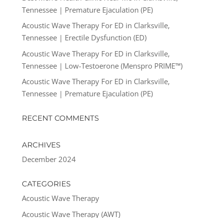
Tennessee | Premature Ejaculation (PE)
Acoustic Wave Therapy For ED in Clarksville,
Tennessee | Erectile Dysfunction (ED)
Acoustic Wave Therapy For ED in Clarksville,
Tennessee | Low-Testoerone (Menspro PRIME™)
Acoustic Wave Therapy For ED in Clarksville,
Tennessee | Premature Ejaculation (PE)
RECENT COMMENTS
ARCHIVES
December 2024
CATEGORIES
Acoustic Wave Therapy
Acoustic Wave Therapy (AWT)