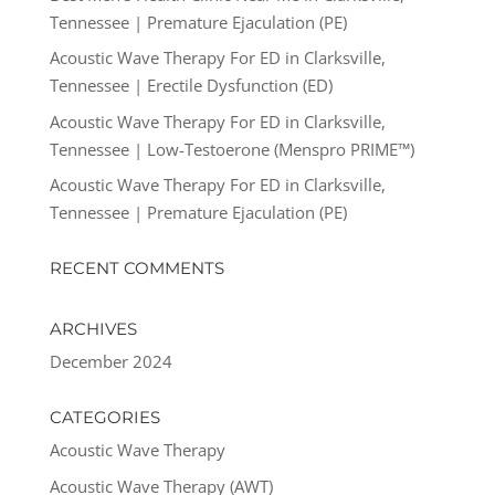
Tennessee | Premature Ejaculation (PE)
Acoustic Wave Therapy For ED in Clarksville,
Tennessee | Erectile Dysfunction (ED)
Acoustic Wave Therapy For ED in Clarksville,
Tennessee | Low-Testoerone (Menspro PRIME™)
Acoustic Wave Therapy For ED in Clarksville,
Tennessee | Premature Ejaculation (PE)
RECENT COMMENTS
ARCHIVES
December 2024
CATEGORIES
Acoustic Wave Therapy
Acoustic Wave Therapy (AWT)