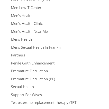
Men Low-T Center
Men's Health
Men's Health Clinic
Men's Health Near Me
Mens Health
Mens Sexual Health In Franklin
Partners
Penile Girth Enhancement
Premature Ejaculation
Premature Ejaculation (PE)
Sexual Health
Support For Wives
Testosterone replacement therapy (TRT)