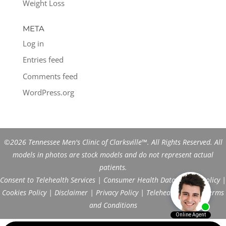
Weight Loss
META
Log in
Entries feed
Comments feed
WordPress.org
©2026 Tennessee Men's Clinic of Clarksville™. All Rights Reserved. All
models in photos are stock models and do not represent actual
patients.
Consent to Telehealth Services
|
Consumer Health Data Privacy Policy
|
Cookies Policy
|
Disclaimer
|
Privacy Policy
|
Telehealth FAQs
|
Terms
and Conditions