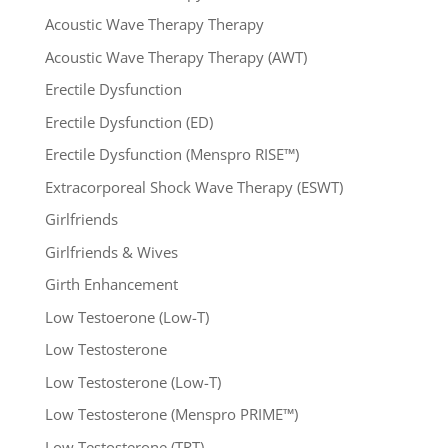
Acoustic Wave Therapy Therapy
Acoustic Wave Therapy Therapy (AWT)
Erectile Dysfunction
Erectile Dysfunction (ED)
Erectile Dysfunction (Menspro RISE™)
Extracorporeal Shock Wave Therapy (ESWT)
Girlfriends
Girlfriends & Wives
Girth Enhancement
Low Testoerone (Low-T)
Low Testosterone
Low Testosterone (Low-T)
Low Testosterone (Menspro PRIME™)
Low Testosterone (TRT)