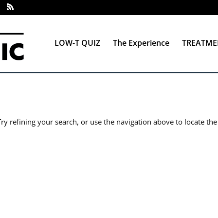
LOW-T QUIZ
The Experience
TREATME
y refining your search, or use the navigation above to locate the