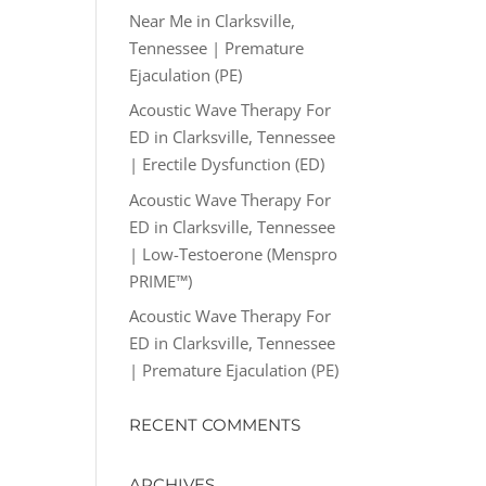
Near Me in Clarksville,
Tennessee | Premature
Ejaculation (PE)
Acoustic Wave Therapy For
ED in Clarksville, Tennessee
| Erectile Dysfunction (ED)
Acoustic Wave Therapy For
ED in Clarksville, Tennessee
| Low-Testoerone (Menspro
PRIME™)
Acoustic Wave Therapy For
ED in Clarksville, Tennessee
| Premature Ejaculation (PE)
RECENT COMMENTS
ARCHIVES