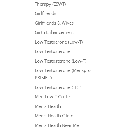
Therapy (ESWT)
Girlfriends
Girlfriends & Wives
Girth Enhancement
Low Testoerone (Low-T)
Low Testosterone
Low Testosterone (Low-T)
Low Testosterone (Menspro
PRIME™)
Low Testosterone (TRT)
Men Low-T Center
Men's Health
Men's Health Clinic
Men's Health Near Me