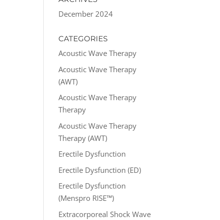
December 2024
CATEGORIES
Acoustic Wave Therapy
Acoustic Wave Therapy
(AWT)
Acoustic Wave Therapy
Therapy
Acoustic Wave Therapy
Therapy (AWT)
Erectile Dysfunction
Erectile Dysfunction (ED)
Erectile Dysfunction
(Menspro RISE™)
Extracorporeal Shock Wave