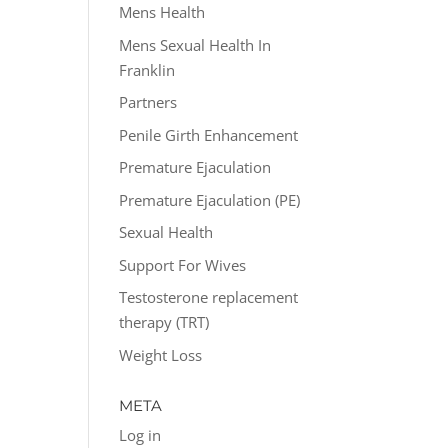
Mens Health
Mens Sexual Health In
Franklin
Partners
Penile Girth Enhancement
Premature Ejaculation
Premature Ejaculation (PE)
Sexual Health
Support For Wives
Testosterone replacement
therapy (TRT)
Weight Loss
META
Log in