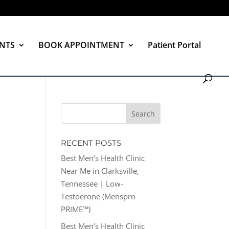
NTS
BOOK APPOINTMENT
Patient Portal
RECENT POSTS
Best Men’s Health Clinic
Near Me in Clarksville,
Tennessee | Low-
Testoerone (Menspro
PRIME™)
Best Men’s Health Clinic