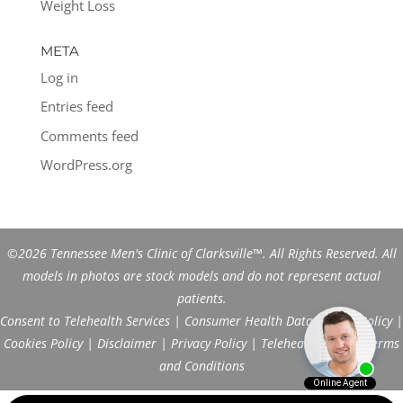
Weight Loss
META
Log in
Entries feed
Comments feed
WordPress.org
©2026 Tennessee Men's Clinic of Clarksville™. All Rights Reserved. All
models in photos are stock models and do not represent actual
patients.
Consent to Telehealth Services
|
Consumer Health Data Privacy Policy
|
Cookies Policy
|
Disclaimer
|
Privacy Policy
|
Telehealth FAQs
|
Terms
and Conditions