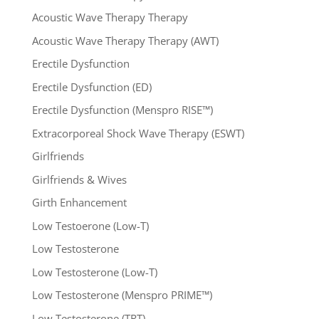
Acoustic Wave Therapy Therapy
Acoustic Wave Therapy Therapy (AWT)
Erectile Dysfunction
Erectile Dysfunction (ED)
Erectile Dysfunction (Menspro RISE™)
Extracorporeal Shock Wave Therapy (ESWT)
Girlfriends
Girlfriends & Wives
Girth Enhancement
Low Testoerone (Low-T)
Low Testosterone
Low Testosterone (Low-T)
Low Testosterone (Menspro PRIME™)
Low Testosterone (TRT)