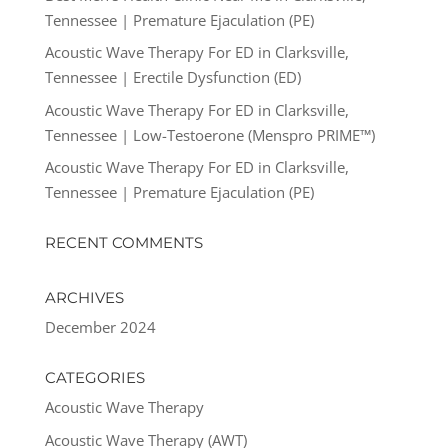
Tennessee | Premature Ejaculation (PE)
Acoustic Wave Therapy For ED in Clarksville,
Tennessee | Erectile Dysfunction (ED)
Acoustic Wave Therapy For ED in Clarksville,
Tennessee | Low-Testoerone (Menspro PRIME™)
Acoustic Wave Therapy For ED in Clarksville,
Tennessee | Premature Ejaculation (PE)
RECENT COMMENTS
ARCHIVES
December 2024
CATEGORIES
Acoustic Wave Therapy
Acoustic Wave Therapy (AWT)