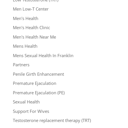
Men Low-T Center
Men's Health
Men's Health Clinic
Men's Health Near Me
Mens Health
Mens Sexual Health In Franklin
Partners
Penile Girth Enhancement
Premature Ejaculation
Premature Ejaculation (PE)
Sexual Health
Support For Wives
Testosterone replacement therapy (TRT)