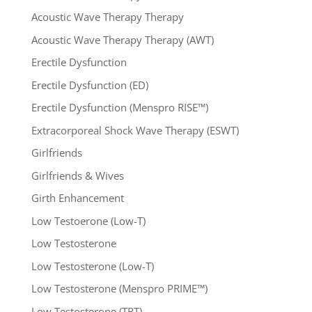
Acoustic Wave Therapy Therapy
Acoustic Wave Therapy Therapy (AWT)
Erectile Dysfunction
Erectile Dysfunction (ED)
Erectile Dysfunction (Menspro RISE™)
Extracorporeal Shock Wave Therapy (ESWT)
Girlfriends
Girlfriends & Wives
Girth Enhancement
Low Testoerone (Low-T)
Low Testosterone
Low Testosterone (Low-T)
Low Testosterone (Menspro PRIME™)
Low Testosterone (TRT)