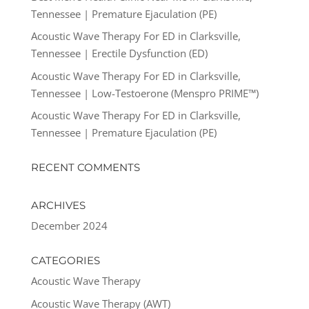
Tennessee | Premature Ejaculation (PE)
Acoustic Wave Therapy For ED in Clarksville,
Tennessee | Erectile Dysfunction (ED)
Acoustic Wave Therapy For ED in Clarksville,
Tennessee | Low-Testoerone (Menspro PRIME™)
Acoustic Wave Therapy For ED in Clarksville,
Tennessee | Premature Ejaculation (PE)
RECENT COMMENTS
ARCHIVES
December 2024
CATEGORIES
Acoustic Wave Therapy
Acoustic Wave Therapy (AWT)