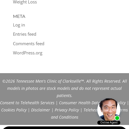
Weight Loss
META
Log in
Entries feed
Comments feed
WordPress.org
©2026 Tennessee Men's Clinic of Clarksville™. All Rights Reserved. All
models in photos are stock models and do not represent actual
patients.
Consent to Telehealth Services
|
Consumer Health Data Privacy Policy
|
Cookies Policy
|
Disclaimer
|
Privacy Policy
|
Telehealth FAQs
|
Terms
and Conditions