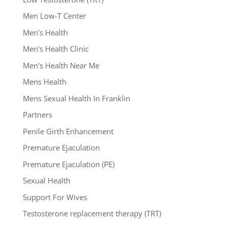
Men Low-T Center
Men's Health
Men's Health Clinic
Men's Health Near Me
Mens Health
Mens Sexual Health In Franklin
Partners
Penile Girth Enhancement
Premature Ejaculation
Premature Ejaculation (PE)
Sexual Health
Support For Wives
Testosterone replacement therapy (TRT)