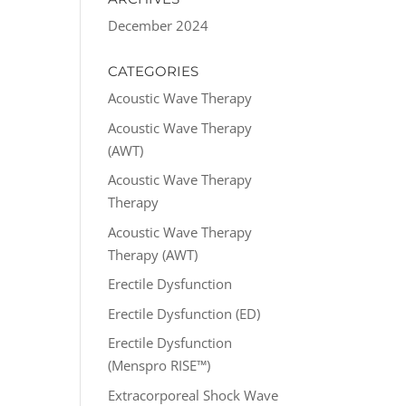
December 2024
CATEGORIES
Acoustic Wave Therapy
Acoustic Wave Therapy
(AWT)
Acoustic Wave Therapy
Therapy
Acoustic Wave Therapy
Therapy (AWT)
Erectile Dysfunction
Erectile Dysfunction (ED)
Erectile Dysfunction
(Menspro RISE™)
Extracorporeal Shock Wave