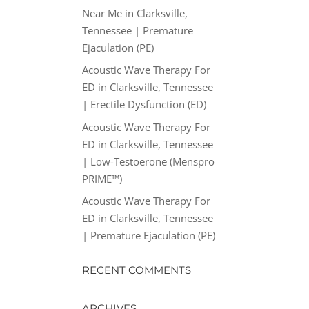
Near Me in Clarksville,
Tennessee | Premature
Ejaculation (PE)
Acoustic Wave Therapy For
ED in Clarksville, Tennessee
| Erectile Dysfunction (ED)
Acoustic Wave Therapy For
ED in Clarksville, Tennessee
| Low-Testoerone (Menspro
PRIME™)
Acoustic Wave Therapy For
ED in Clarksville, Tennessee
| Premature Ejaculation (PE)
RECENT COMMENTS
ARCHIVES