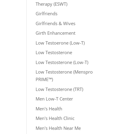
Therapy (ESWT)
Girlfriends
Girlfriends & Wives
Girth Enhancement
Low Testoerone (Low-T)
Low Testosterone
Low Testosterone (Low-T)
Low Testosterone (Menspro
PRIME™)
Low Testosterone (TRT)
Men Low-T Center
Men's Health
Men's Health Clinic
Men's Health Near Me