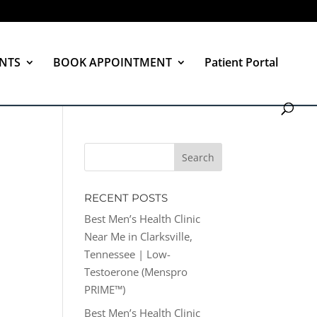
NTS
BOOK APPOINTMENT
Patient Portal
RECENT POSTS
Best Men’s Health Clinic
Near Me in Clarksville,
Tennessee | Low-
Testoerone (Menspro
PRIME™)
Best Men’s Health Clinic