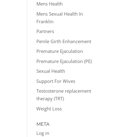
Mens Health
Mens Sexual Health In
Franklin
Partners
Penile Girth Enhancement
Premature Ejaculation
Premature Ejaculation (PE)
Sexual Health
Support For Wives
Testosterone replacement
therapy (TRT)
Weight Loss
META
Log in