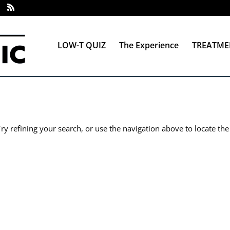
LOW-T QUIZ
The Experience
TREATME
y refining your search, or use the navigation above to locate the