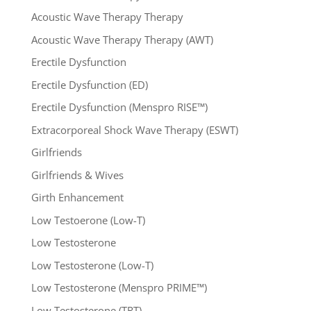
Acoustic Wave Therapy Therapy
Acoustic Wave Therapy Therapy (AWT)
Erectile Dysfunction
Erectile Dysfunction (ED)
Erectile Dysfunction (Menspro RISE™)
Extracorporeal Shock Wave Therapy (ESWT)
Girlfriends
Girlfriends & Wives
Girth Enhancement
Low Testoerone (Low-T)
Low Testosterone
Low Testosterone (Low-T)
Low Testosterone (Menspro PRIME™)
Low Testosterone (TRT)