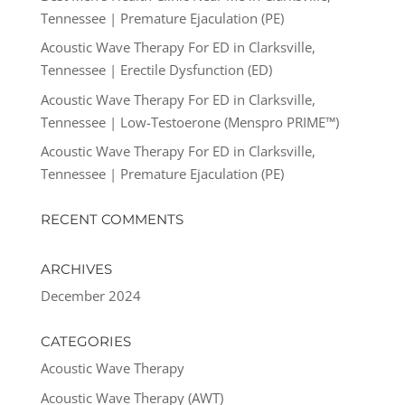
Tennessee | Premature Ejaculation (PE)
Acoustic Wave Therapy For ED in Clarksville,
Tennessee | Erectile Dysfunction (ED)
Acoustic Wave Therapy For ED in Clarksville,
Tennessee | Low-Testoerone (Menspro PRIME™)
Acoustic Wave Therapy For ED in Clarksville,
Tennessee | Premature Ejaculation (PE)
RECENT COMMENTS
ARCHIVES
December 2024
CATEGORIES
Acoustic Wave Therapy
Acoustic Wave Therapy (AWT)