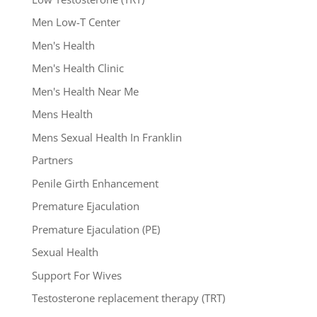
Men Low-T Center
Men's Health
Men's Health Clinic
Men's Health Near Me
Mens Health
Mens Sexual Health In Franklin
Partners
Penile Girth Enhancement
Premature Ejaculation
Premature Ejaculation (PE)
Sexual Health
Support For Wives
Testosterone replacement therapy (TRT)