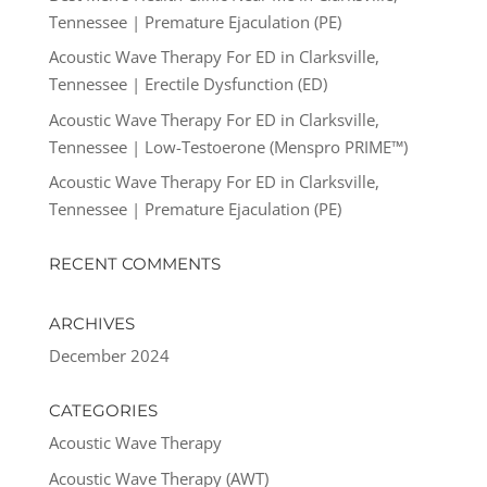
Tennessee | Premature Ejaculation (PE)
Acoustic Wave Therapy For ED in Clarksville,
Tennessee | Erectile Dysfunction (ED)
Acoustic Wave Therapy For ED in Clarksville,
Tennessee | Low-Testoerone (Menspro PRIME™)
Acoustic Wave Therapy For ED in Clarksville,
Tennessee | Premature Ejaculation (PE)
RECENT COMMENTS
ARCHIVES
December 2024
CATEGORIES
Acoustic Wave Therapy
Acoustic Wave Therapy (AWT)