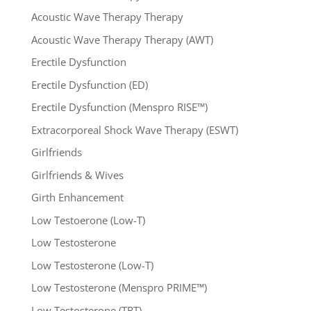
Acoustic Wave Therapy Therapy
Acoustic Wave Therapy Therapy (AWT)
Erectile Dysfunction
Erectile Dysfunction (ED)
Erectile Dysfunction (Menspro RISE™)
Extracorporeal Shock Wave Therapy (ESWT)
Girlfriends
Girlfriends & Wives
Girth Enhancement
Low Testoerone (Low-T)
Low Testosterone
Low Testosterone (Low-T)
Low Testosterone (Menspro PRIME™)
Low Testosterone (TRT)