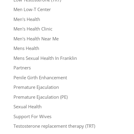
Men Low-T Center
Men's Health
Men's Health Clinic
Men's Health Near Me
Mens Health
Mens Sexual Health In Franklin
Partners
Penile Girth Enhancement
Premature Ejaculation
Premature Ejaculation (PE)
Sexual Health
Support For Wives
Testosterone replacement therapy (TRT)