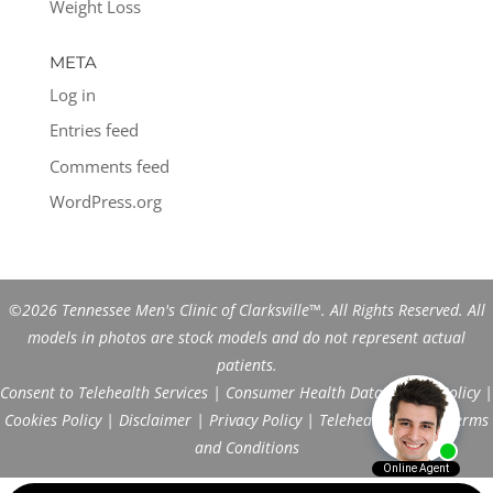
Weight Loss
META
Log in
Entries feed
Comments feed
WordPress.org
©2026 Tennessee Men's Clinic of Clarksville™. All Rights Reserved. All
models in photos are stock models and do not represent actual
patients.
Consent to Telehealth Services
|
Consumer Health Data Privacy Policy
|
Cookies Policy
|
Disclaimer
|
Privacy Policy
|
Telehealth FAQs
|
Terms
and Conditions