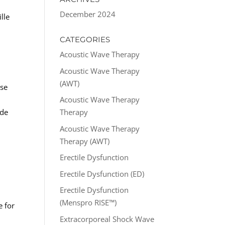
December 2024
lle
CATEGORIES
Acoustic Wave Therapy
Acoustic Wave Therapy
(AWT)
ose
Acoustic Wave Therapy
ide
Therapy
Acoustic Wave Therapy
Therapy (AWT)
Erectile Dysfunction
Erectile Dysfunction (ED)
Erectile Dysfunction
(Menspro RISE™)
e for
Extracorporeal Shock Wave