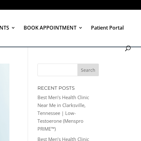
NTS
BOOK APPOINTMENT
Patient Portal
RECENT POSTS
Best Men’s Health Clinic
Near Me in Clarksville,
Tennessee | Low-
Testoerone (Menspro
PRIME™)
Best Men’s Health Clinic