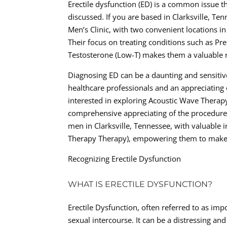
Erectile dysfunction (ED) is a common issue t
discussed. If you are based in Clarksville, Te
Men’s Clinic, with two convenient locations in
Their focus on treating conditions such as Pre
Testosterone (Low-T) makes them a valuable r
Diagnosing ED can be a daunting and sensiti
healthcare professionals and an appreciating 
interested in exploring Acoustic Wave Therapy 
comprehensive appreciating of the procedure, 
men in Clarksville, Tennessee, with valuable
Therapy Therapy), empowering them to make i
Recognizing Erectile Dysfunction
WHAT IS ERECTILE DYSFUNCTION?
Erectile Dysfunction, often referred to as impo
sexual intercourse. It can be a distressing an