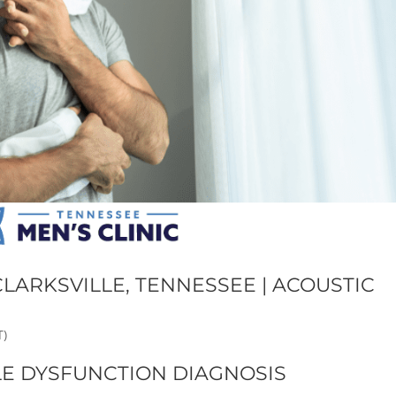
LARKSVILLE, TENNESSEE | ACOUSTIC
T)
LE DYSFUNCTION DIAGNOSIS