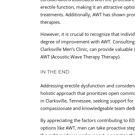
erectile function, making it an attractive opt
treatments. Additionally, AWT has shown prom
therapies.
However, it is crucial to recognize that indi
degree of improvement with AWT. Consulting w
Clarksville Men’s Clinic, can provide valuable
AWT (Acoustic Wave Therapy Therapy).
IN THE END
Addressing erectile dysfunction and consider
holistic approach that prioritizes open comm
in Clarksville, Tennessee, seeking support for 
compassionate and knowledgeable team dedicat
By appreciating the factors contributing to E
options like AWT, men can take proactive step