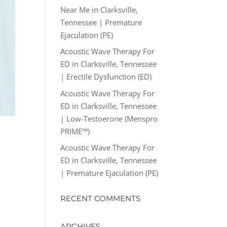
Near Me in Clarksville,
Tennessee | Premature
Ejaculation (PE)
Acoustic Wave Therapy For
ED in Clarksville, Tennessee
| Erectile Dysfunction (ED)
Acoustic Wave Therapy For
ED in Clarksville, Tennessee
| Low-Testoerone (Menspro
PRIME™)
Acoustic Wave Therapy For
ED in Clarksville, Tennessee
| Premature Ejaculation (PE)
RECENT COMMENTS
ARCHIVES