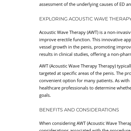
assessment of the underlying causes of ED an
EXPLORING ACOUSTIC WAVE THERAPY
Acoustic Wave Therapy (AWT) is a non-invasive
improve erectile function. This innovative ap
vessel growth in the penis, promoting impro
results in clinical studies, offering a non-ph
AWT (Acoustic Wave Therapy Therapy) typicall
targeted at specific areas of the penis. The pr
convenient option for many patients. As with a
healthcare professionals to determine whethe
goals.
BENEFITS AND CONSIDERATIONS
When considering AWT (Acoustic Wave Therapy 
considerations associated with the procedure