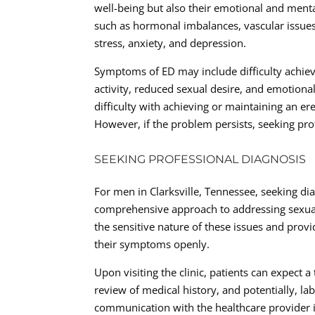
well-being but also their emotional and menta
such as hormonal imbalances, vascular issues,
stress, anxiety, and depression.
Symptoms of ED may include difficulty achiev
activity, reduced sexual desire, and emotional 
difficulty with achieving or maintaining an er
However, if the problem persists, seeking prof
SEEKING PROFESSIONAL DIAGNOSIS
For men in Clarksville, Tennessee, seeking dia
comprehensive approach to addressing sexual 
the sensitive nature of these issues and prov
their symptoms openly.
Upon visiting the clinic, patients can expect 
review of medical history, and potentially, la
communication with the healthcare provider is 