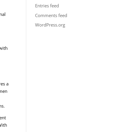
Entries feed
nal
Comments feed
WordPress.org
with
res a
 men
ns.
ent
With