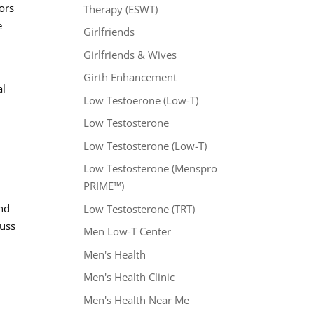
ors
Therapy (ESWT)
e
Girlfriends
Girlfriends & Wives
Girth Enhancement
al
Low Testoerone (Low-T)
Low Testosterone
Low Testosterone (Low-T)
Low Testosterone (Menspro
PRIME™)
and
Low Testosterone (TRT)
cuss
Men Low-T Center
Men's Health
Men's Health Clinic
Men's Health Near Me