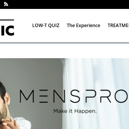
LOW-T QUIZ
The Experience
TREATME