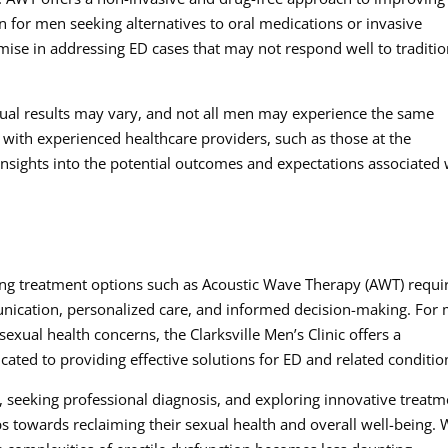
ion for men seeking alternatives to oral medications or invasive
ise in addressing ED cases that may not respond well to traditio
vidual results may vary, and not all men may experience the same
ith experienced healthcare providers, such as those at the
 insights into the potential outcomes and expectations associated 
ing treatment options such as Acoustic Wave Therapy (AWT) requi
unication, personalized care, and informed decision-making. For
sexual health concerns, the Clarksville Men’s Clinic offers a
ed to providing effective solutions for ED and related conditio
D, seeking professional diagnosis, and exploring innovative treatm
s towards reclaiming their sexual health and overall well-being. 