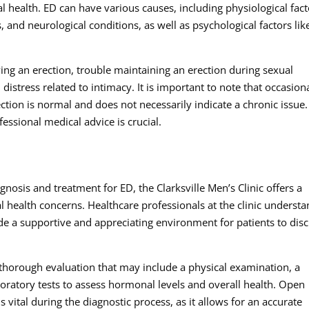
l health. ED can have various causes, including physiological fact
 and neurological conditions, as well as psychological factors lik
ing an erection, trouble maintaining an erection during sexual
distress related to intimacy. It is important to note that occasion
ection is normal and does not necessarily indicate a chronic issue.
essional medical advice is crucial.
gnosis and treatment for ED, the Clarksville Men’s Clinic offers a
health concerns. Healthcare professionals at the clinic underst
ide a supportive and appreciating environment for patients to dis
a thorough evaluation that may include a physical examination, a
boratory tests to assess hormonal levels and overall health. Open
vital during the diagnostic process, as it allows for an accurate