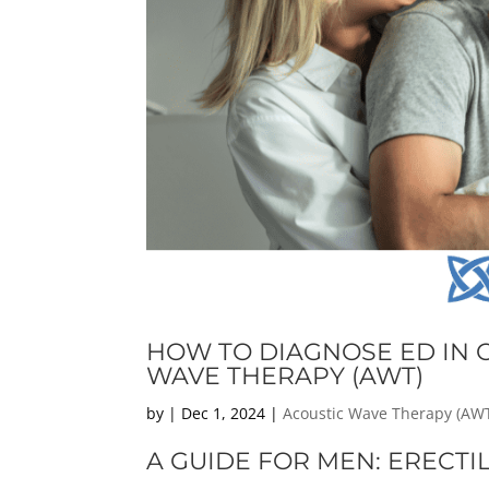
HOW TO DIAGNOSE ED IN C
WAVE THERAPY (AWT)
by
|
Dec 1, 2024
|
Acoustic Wave Therapy (AW
A GUIDE FOR MEN: ERECTI