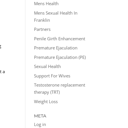
Mens Health
Mens Sexual Health In
Franklin
Partners
Penile Girth Enhancement
g
Premature Ejaculation
Premature Ejaculation (PE)
Sexual Health
t a
Support For Wives
Testosterone replacement
therapy (TRT)
Weight Loss
META
Log in