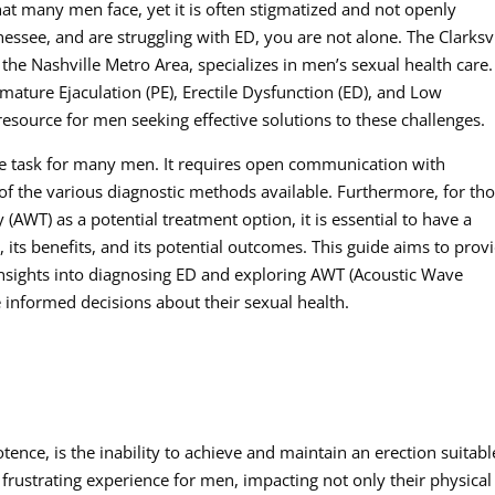
hat many men face, yet it is often stigmatized and not openly
nnessee, and are struggling with ED, you are not alone. The Clarksvi
 the Nashville Metro Area, specializes in men’s sexual health care.
mature Ejaculation (PE), Erectile Dysfunction (ED), and Low
esource for men seeking effective solutions to these challenges.
ve task for many men. It requires open communication with
of the various diagnostic methods available. Furthermore, for th
(AWT) as a potential treatment option, it is essential to have a
its benefits, and its potential outcomes. This guide aims to prov
 insights into diagnosing ED and exploring AWT (Acoustic Wave
nformed decisions about their sexual health.
tence, is the inability to achieve and maintain an erection suitabl
d frustrating experience for men, impacting not only their physical