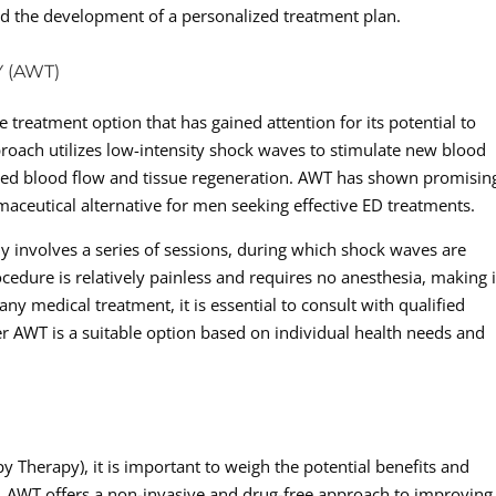
d the development of a personalized treatment plan.
 (AWT)
 treatment option that has gained attention for its potential to
proach utilizes low-intensity shock waves to stimulate new blood
ved blood flow and tissue regeneration. AWT has shown promisin
armaceutical alternative for men seeking effective ED treatments.
y involves a series of sessions, during which shock waves are
ocedure is relatively painless and requires no anesthesia, making i
ny medical treatment, it is essential to consult with qualified
r AWT is a suitable option based on individual health needs and
Therapy), it is important to weigh the potential benefits and
. AWT offers a non-invasive and drug-free approach to improving