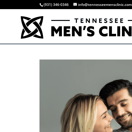
(931) 346-0346
info@tennesseemensclinic.com