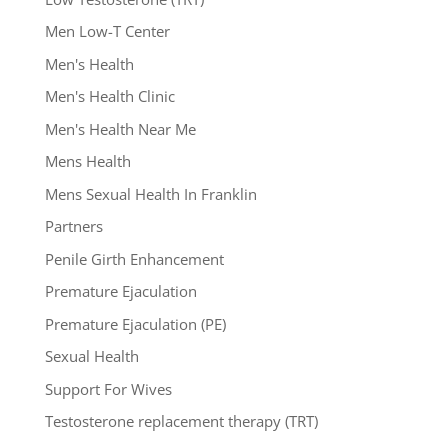
Men Low-T Center
Men's Health
Men's Health Clinic
Men's Health Near Me
Mens Health
Mens Sexual Health In Franklin
Partners
Penile Girth Enhancement
Premature Ejaculation
Premature Ejaculation (PE)
Sexual Health
Support For Wives
Testosterone replacement therapy (TRT)