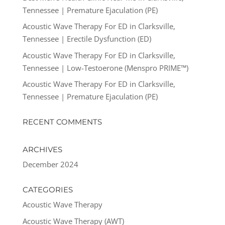
Tennessee | Premature Ejaculation (PE)
Acoustic Wave Therapy For ED in Clarksville,
Tennessee | Erectile Dysfunction (ED)
Acoustic Wave Therapy For ED in Clarksville,
Tennessee | Low-Testoerone (Menspro PRIME™)
Acoustic Wave Therapy For ED in Clarksville,
Tennessee | Premature Ejaculation (PE)
RECENT COMMENTS
ARCHIVES
December 2024
CATEGORIES
Acoustic Wave Therapy
Acoustic Wave Therapy (AWT)