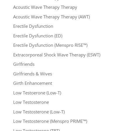
Acoustic Wave Therapy Therapy
Acoustic Wave Therapy Therapy (AWT)
Erectile Dysfunction
Erectile Dysfunction (ED)
Erectile Dysfunction (Menspro RISE™)
Extracorporeal Shock Wave Therapy (ESWT)
Girlfriends
Girlfriends & Wives
Girth Enhancement
Low Testoerone (Low-T)
Low Testosterone
Low Testosterone (Low-T)
Low Testosterone (Menspro PRIME™)
Low Testosterone (TRT)